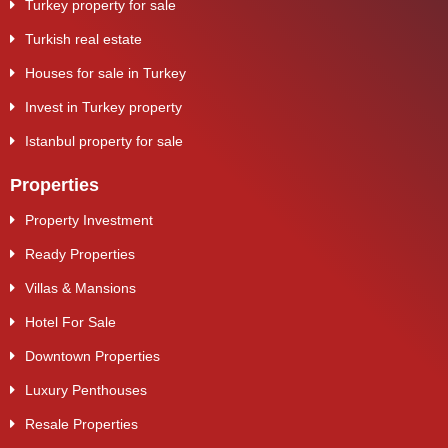
Turkey property for sale
Turkish real estate
Houses for sale in Turkey
Invest in Turkey property
Istanbul property for sale
Properties
Property Investment
Ready Properties
Villas & Mansions
Hotel For Sale
Downtown Properties
Luxury Penthouses
Resale Properties