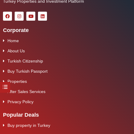
Turkey Properties and Investment Platform
Corporate
Home
About Us
Turkish Citizenship
Buy Turkish Passport
Properties
After Sales Services
Privacy Policy
Popular Deals
Buy property in Turkey