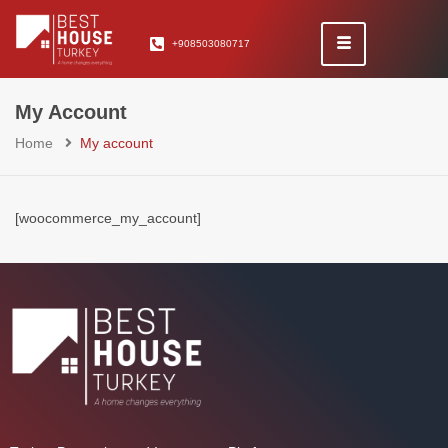
+908503080717
My Account
Home
My account
[woocommerce_my_account]