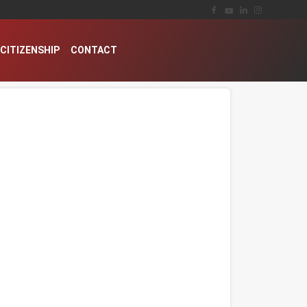
CITIZENSHIP
CONTACT