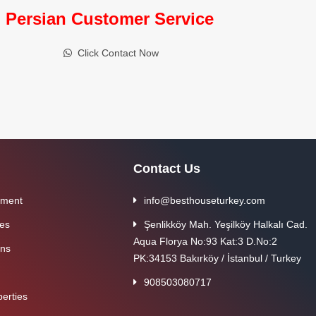
Persian Customer Service
Click Contact Now
Contact Us
tment
info@besthouseturkey.com
ies
Şenlikköy Mah. Yeşilköy Halkalı Cad.
Aqua Florya No:93 Kat:3 D.No:2
ons
PK:34153 Bakırköy / İstanbul / Turkey
908503080717
erties