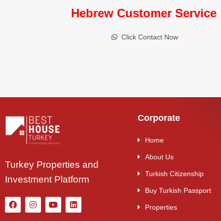
Hebrew Customer Service
Click Contact Now
Corporate
Home
About Us
Turkey Properties and
Turkish Citizenship
Investment Platform
Buy Turkish Passport
Properties