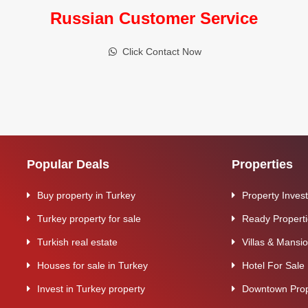
Russian Customer Service
Click Contact Now
Popular Deals
Properties
Buy property in Turkey
Property Inves
Turkey property for sale
Ready Propert
Turkish real estate
Villas & Mansi
Houses for sale in Turkey
Hotel For Sale
Invest in Turkey property
Downtown Prop