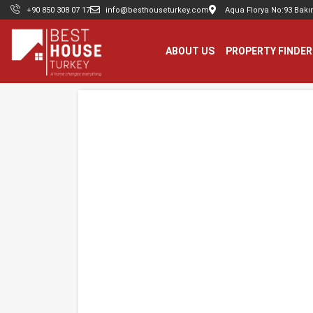
+90 850 308 07 17
info@besthouseturkey.com
Aqua Florya No:93 Bakır
ABOUT US
PROPERTY FINDER