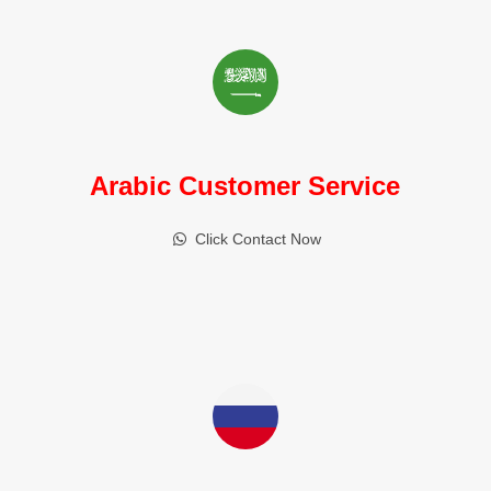
Arabic Customer Service
Click Contact Now