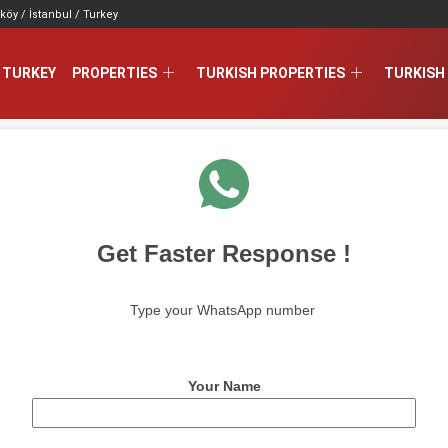
köy / İstanbul / Turkey
 TURKEY
PROPERTIES
TURKISH PROPERTIES
TURKISH 
Get Faster Response !
Type your WhatsApp number
Your Name