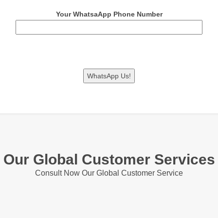
Your WhatsaApp Phone Number
Our Global Customer Services
Consult Now Our Global Customer Service