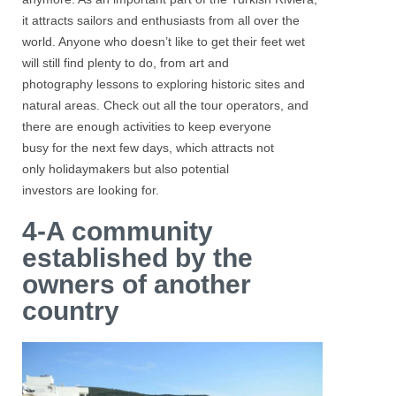
it attracts sailors and enthusiasts from all over the
world. Anyone who doesn’t like to get their feet wet
will still find plenty to do, from art and
photography lessons to exploring historic sites and
natural areas. Check out all the tour operators, and
there are enough activities to keep everyone
busy for the next few days, which attracts not
only holidaymakers but also potential
investors are looking for.
4-A community
established by the
owners of another
country