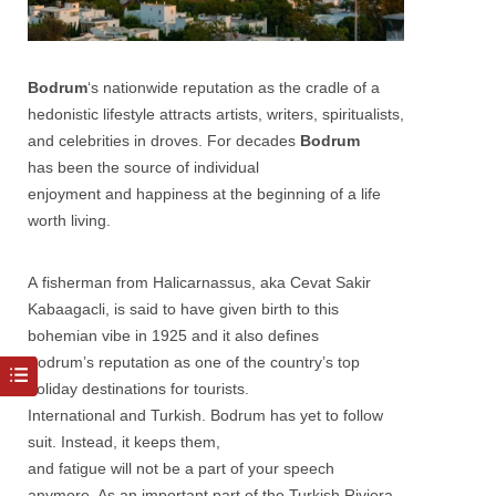
Bodrum
‘s nationwide reputation as the cradle of a
hedonistic lifestyle attracts artists, writers, spiritualists,
and celebrities in droves. For decades
Bodrum
has been the source of individual
enjoyment and happiness at the beginning of a life
worth living.
A fisherman from Halicarnassus, aka Cevat Sakir
Kabaagacli, is said to have given birth to this
bohemian vibe in 1925 and it also defines
Bodrum’s reputation as one of the country’s top
holiday destinations for tourists.
International and Turkish. Bodrum has yet to follow
suit. Instead, it keeps them,
and fatigue will not be a part of your speech
anymore. As an important part of the Turkish Riviera,