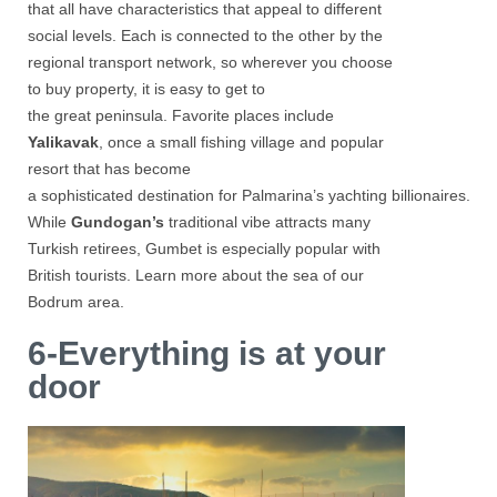
that all have characteristics that appeal to different
social levels. Each is connected to the other by the
regional transport network, so wherever you choose
to buy property, it is easy to get to
the great peninsula. Favorite places include
Yalikavak
, once a small fishing village and popular
resort that has become
a sophisticated destination for Palmarina’s yachting billionaires.
While
Gundogan’s
traditional vibe attracts many
Turkish retirees, Gumbet is especially popular with
British tourists. Learn more about the sea of ​​our
Bodrum area.
6-Everything is at your
door