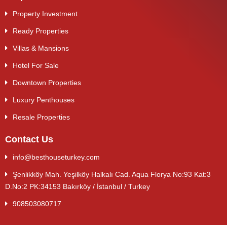
Property Investment
Ready Properties
Villas & Mansions
Hotel For Sale
Downtown Properties
Luxury Penthouses
Resale Properties
Contact Us
info@besthouseturkey.com
Şenlikköy Mah. Yeşilköy Halkalı Cad. Aqua Florya No:93 Kat:3
D.No:2 PK:34153 Bakırköy / İstanbul / Turkey
908503080717