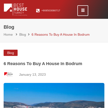
+908503080717
Blog
Home
Blog
6 Reasons To Buy A House In Bodrum
Blog
6 Reasons To Buy A House In Bodrum
January 13, 2023