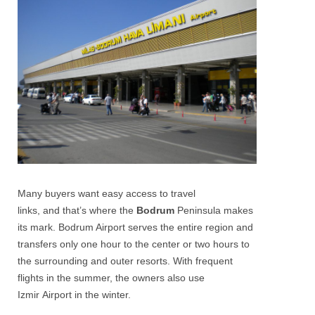
Many buyers want easy access to travel
links, and that’s where the
Bodrum
Peninsula makes
its mark. Bodrum Airport serves the entire region and
transfers only one hour to the center or two hours to
the surrounding and outer resorts. With frequent
flights in the summer, the owners also use
Izmir Airport in the winter.