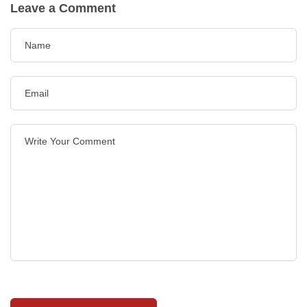
Leave a Comment