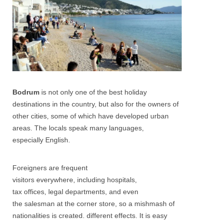
Bodrum
is not only one of the best holiday
destinations in the country, but also for the owners of
other cities, some of which have developed urban
areas. The locals speak many languages,
especially English.
Foreigners are frequent
visitors everywhere, including hospitals,
tax offices, legal departments, and even
the salesman at the corner store, so a mishmash of
nationalities is created. different effects. It is easy