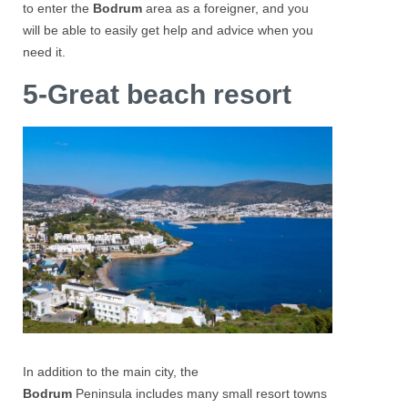
to enter the
Bodrum
area as a foreigner, and you
will be able to easily get help and advice when you
need it.
5-Great beach resort
In addition to the main city, the
Bodrum
Peninsula includes many small resort towns