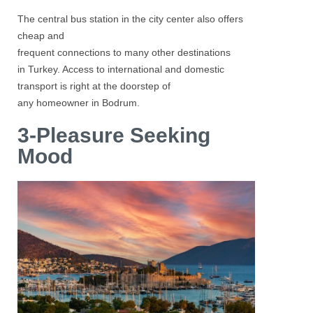
The central bus station in the city center also offers
cheap and
frequent connections to many other destinations
in Turkey. Access to international and domestic
transport is right at the doorstep of
any homeowner in Bodrum.
3-Pleasure Seeking
Mood