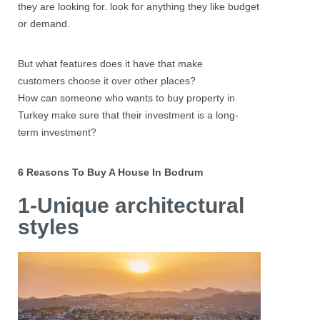
they are looking for. look for anything they like budget
or demand.
But what features does it have that make
customers choose it over other places?
How can someone who wants to buy property in
Turkey make sure that their investment is a long-
term investment?
6 Reasons To Buy A House In Bodrum
1-Unique architectural
styles