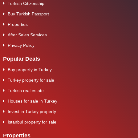
Turkish Citizenship
Buy Turkish Passport
Properties
After Sales Services
Privacy Policy
Popular Deals
Buy property in Turkey
Turkey property for sale
Turkish real estate
Houses for sale in Turkey
Invest in Turkey property
Istanbul property for sale
Properties