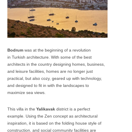
Bodrum
was at the beginning of a revolution
in Turkish architecture. With some of the best
architects in the country designing homes, business,
and leisure facilities, homes are no longer just
practical, but also cozy, geared up with technology,
and designed to fit in with the landscapes to
maximize sea views.
This villa in the
Yalikavak
district is a perfect
example. Using the Zen concept as architectural
inspiration, it is based on the folding house style of
construction, and social community facilities are