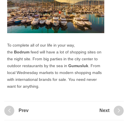
To complete all of our life in your way,
the
Bodrum
feed will have a lot of shopping sites on
the night site. From big parties in the city center to
outdoor restaurants by the sea in
Gumusluk
. From
local Wednesday markets to modern shopping malls
with international brands for sale. You need never
want for anything.
Prev
Next