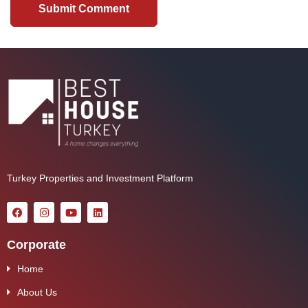
Turkey Properties and Investment Platform
Corporate
Home
About Us