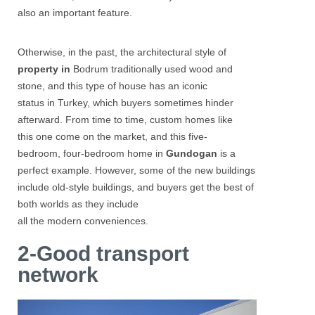
also an important feature.
Otherwise, in the past, the architectural style of
property in
Bodrum
traditionally used wood and
stone, and this type of house has an iconic
status in Turkey, which buyers sometimes hinder
afterward. From time to time, custom homes like
this one come on the market, and this five-
bedroom, four-bedroom home in
Gundogan
is a
perfect example. However, some of the new buildings
include old-style buildings, and buyers get the best of
both worlds as they include
all the modern conveniences.
2-Good transport
network