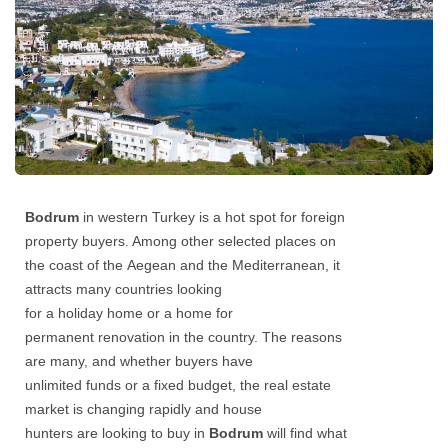
Bodrum
in western Turkey is a hot spot for foreign
property buyers. Among other selected places on
the coast of the Aegean and the Mediterranean, it
attracts many countries looking
for a holiday home or a home for
permanent renovation in the country. The reasons
are many, and whether buyers have
unlimited funds or a fixed budget, the real estate
market is changing rapidly and house
hunters are looking to buy in
Bodrum
will find what