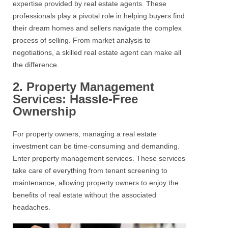
expertise provided by
real estate
agents. These
professionals play a pivotal role in helping buyers find
their dream homes and sellers navigate the complex
process of selling. From market analysis to
negotiations, a skilled
real estate
agent can make all
the difference.
2. Property Management
Services: Hassle-Free
Ownership
For
property
owners, managing a real estate
investment can be time-consuming and demanding.
Enter
property management services
. These services
take care of everything from tenant screening to
maintenance, allowing property owners to enjoy the
benefits of
real estate
without the associated
headaches.