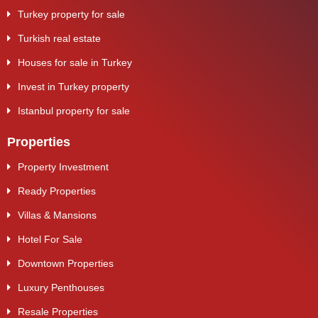
Turkey property for sale
Turkish real estate
Houses for sale in Turkey
Invest in Turkey property
Istanbul property for sale
Properties
Property Investment
Ready Properties
Villas & Mansions
Hotel For Sale
Downtown Properties
Luxury Penthouses
Resale Properties