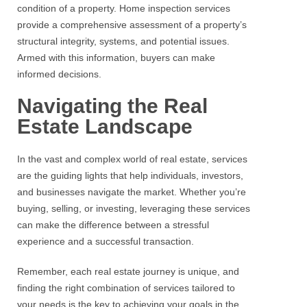
condition of a property. Home inspection services
provide a comprehensive assessment of a property’s
structural integrity, systems, and potential issues.
Armed with this information, buyers can make
informed decisions.
Navigating the Real
Estate Landscape
In the vast and complex world of real estate, services
are the guiding lights that help individuals, investors,
and businesses navigate the market. Whether you’re
buying, selling, or investing, leveraging these services
can make the difference between a stressful
experience and a successful transaction.
Remember, each
real estate
journey is unique, and
finding the right combination of services tailored to
your needs is the key to achieving your goals in the