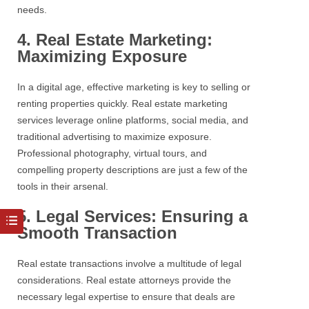
needs.
4. Real Estate Marketing:
Maximizing Exposure
In a digital age, effective marketing is key to selling or
renting properties quickly.
Real estate
marketing
services leverage online platforms, social media, and
traditional advertising to maximize exposure.
Professional photography, virtual tours, and
compelling property descriptions are just a few of the
tools in their arsenal.
5. Legal Services: Ensuring a
Smooth Transaction
Real estate
transactions involve a multitude of legal
considerations.
Real estate
attorneys provide the
necessary legal expertise to ensure that deals are