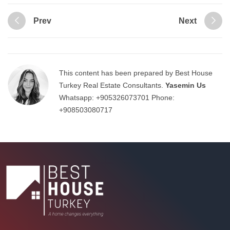
Prev
Next
This content has been prepared by Best House
Turkey Real Estate Consultants.
Yasemin Us
Whatsapp:
+905326073701
Phone:
+908503080717