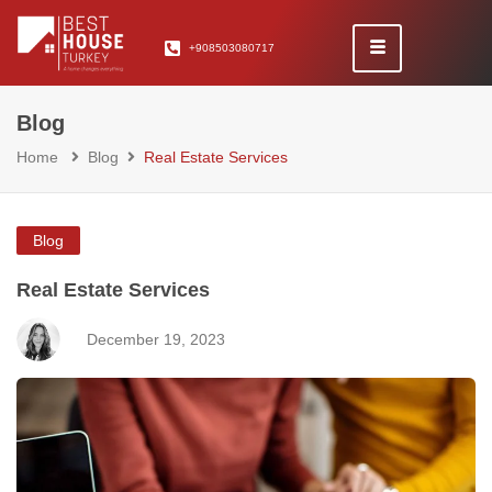
+908503080717
Blog
Home
Blog
Real Estate Services
Blog
Real Estate Services
December 19, 2023