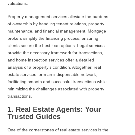
valuations.
Property management services
alleviate the burdens
of ownership by handling tenant relations, property
maintenance, and financial management. Mortgage
brokers simplify the financing process, ensuring
clients secure the best loan options. Legal services
provide the necessary framework for transactions,
and home inspection services offer a detailed
analysis of a
property’s
condition. Altogether,
real
estate services
form an indispensable network,
facilitating smooth and successful transactions while
minimizing the challenges associated with property
transactions.
1. Real Estate Agents: Your
Trusted Guides
One of the cornerstones of
real estate services
is the