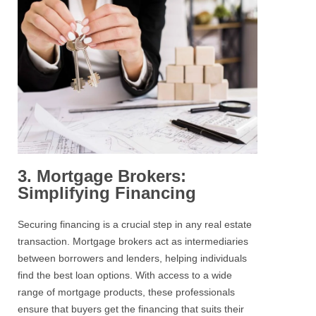
3. Mortgage Brokers:
Simplifying Financing
Securing financing is a crucial step in any real estate
transaction. Mortgage brokers act as intermediaries
between borrowers and lenders, helping individuals
find the best loan options. With access to a wide
range of mortgage products, these professionals
ensure that buyers get the financing that suits their