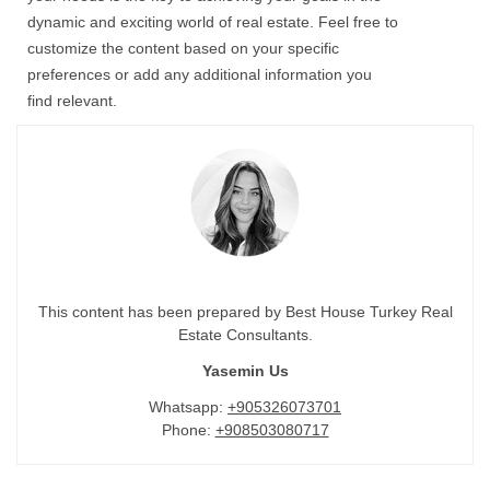
dynamic and exciting world of
real estate
. Feel free to
customize the content based on your specific
preferences or add any additional information you
find relevant.
This content has been prepared by Best House Turkey Real
Estate Consultants.
Yasemin Us
Whatsapp:
+905326073701
Phone:
+908503080717