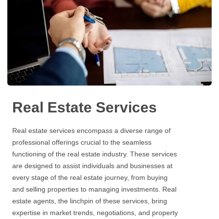
Real Estate Services
Real estate services
encompass a diverse range of
professional offerings crucial to the seamless
functioning of the
real estate
industry. These
services
are designed to assist individuals and businesses at
every stage of the
real estate
journey, from buying
and selling properties to managing investments.
Real
estate
agents, the linchpin of these
services
, bring
expertise in market trends, negotiations, and property