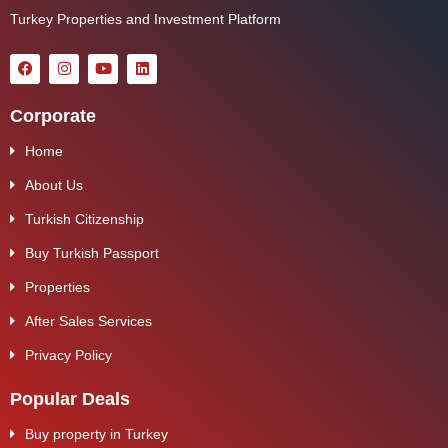
Turkey Properties and Investment Platform
Corporate
Home
About Us
Turkish Citizenship
Buy Turkish Passport
Properties
After Sales Services
Privacy Policy
Popular Deals
Buy property in Turkey