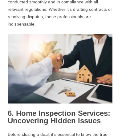
conducted smoothly and in compliance with all
relevant regulations. Whether it’s drafting contracts or
resolving disputes, these professionals are
indispensable.
6. Home Inspection Services:
Uncovering Hidden Issues
Before closing a deal, it’s essential to know the true