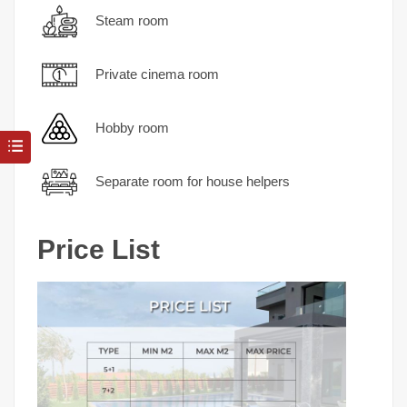
Steam room
Private cinema room
Hobby room
Separate room for house helpers
Price List