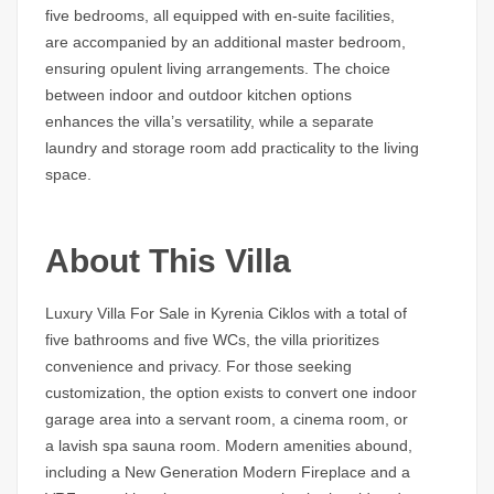
five bedrooms, all equipped with en-suite facilities,
are accompanied by an additional master bedroom,
ensuring opulent living arrangements. The choice
between indoor and outdoor kitchen options
enhances the villa’s versatility, while a separate
laundry and storage room add practicality to the living
space.
About This Villa
Luxury Villa For Sale in Kyrenia Ciklos with a total of
five bathrooms and five WCs, the villa prioritizes
convenience and privacy. For those seeking
customization, the option exists to convert one indoor
garage area into a servant room, a cinema room, or
a lavish spa sauna room. Modern amenities abound,
including a New Generation Modern Fireplace and a