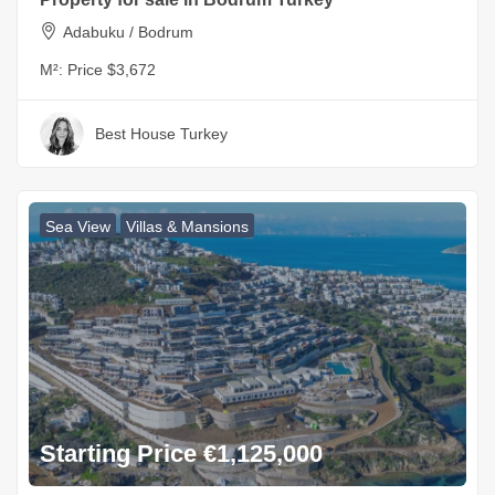
Adabuku / Bodrum
M²:
Price $3,672
Best House Turkey
Sea View
Villas & Mansions
Starting Price €1,125,000