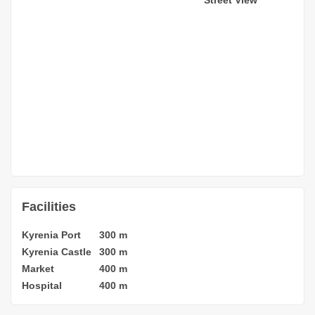
Facilities
Kyrenia Port
300 m
Kyrenia Castle
300 m
Market
400 m
Hospital
400 m