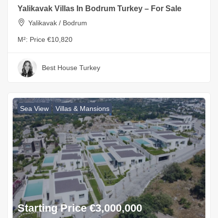
Yalikavak Villas In Bodrum Turkey – For Sale
Yalikavak / Bodrum
M²:
Price €10,820
Best House Turkey
Sea View
Villas & Mansions
Starting Price €3,000,000