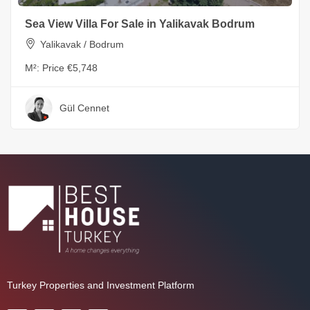
Sea View Villa For Sale in Yalikavak Bodrum
Yalikavak / Bodrum
M²:
Price €5,748
Gül Cennet
Turkey Properties and Investment Platform