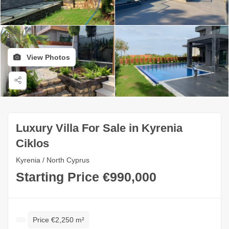
View Photos
Luxury Villa For Sale in Kyrenia
Ciklos
Kyrenia / North Cyprus
Starting Price €990,000
Price €2,250 m²