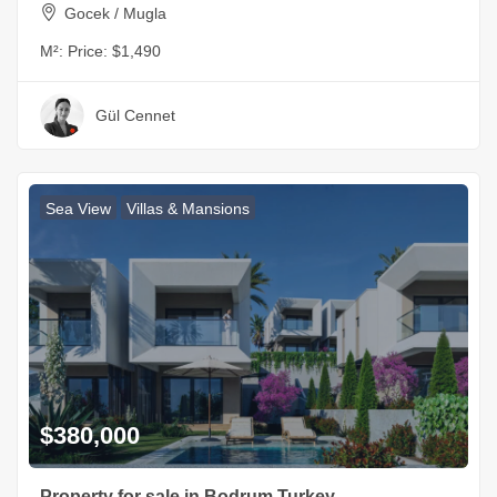
Gocek / Mugla
M²:
Price: $1,490
Gül Cennet
Sea View
Villas & Mansions
$380,000
Property for sale in Bodrum Turkey