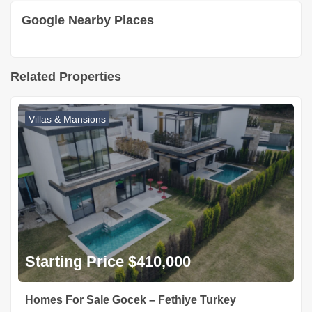
Google Nearby Places
Related Properties
Villas & Mansions
Starting Price $410,000
Homes For Sale Gocek – Fethiye Turkey