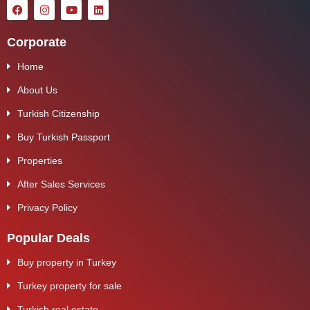
Corporate
Home
About Us
Turkish Citizenship
Buy Turkish Passport
Properties
After Sales Services
Privacy Policy
Popular Deals
Buy property in Turkey
Turkey property for sale
Turkish real estate