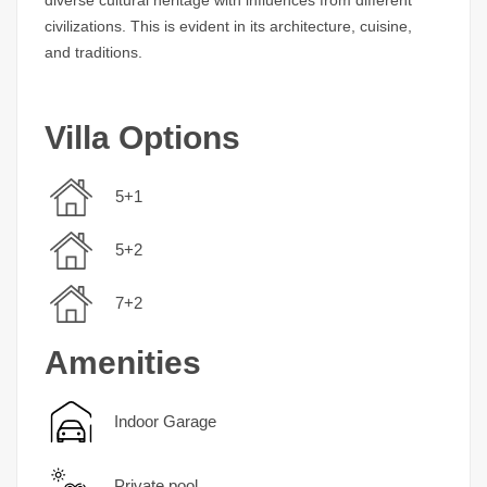
civilizations. This is evident in its architecture, cuisine,
and traditions.
Villa Options
5+1
5+2
7+2
Amenities
Indoor Garage
Private pool