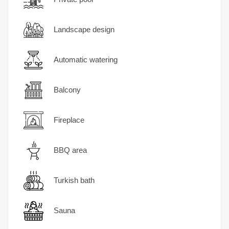
Landscape design
Automatic watering
Balcony
Fireplace
BBQ area
Turkish bath
Sauna