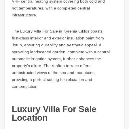
VRF central heating system covering both cold and
hot temperatures, with a completed central
infrastructure.
The Luxury Villa For Sale in Kyrenia Ciklos boasts
first-class interior and exterior insulation paint from
Jotun, ensuring durability and aesthetic appeal. A
sprawling landscaped garden, complete with a central
automatic irrigation system, further enhances the
property’s allure. The rooftop terrace offers
unobstructed views of the sea and mountains,
providing a perfect setting for relaxation and
contemplation.
Luxury Villa For Sale
Location