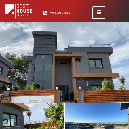
+908503080717