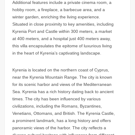
Additional features include a private cinema room, a
hobby room, a fireplace, a barbecue area, and a
winter garden, enriching the living experience.
Situated in close proximity to key amenities, including
Kyrenia Port and Castle within 300 meters, a market
at 400 meters, and a hospital just 400 meters away,
this villa encapsulates the epitome of luxurious living
in the heart of Kyrenia’s captivating landscape.
Kyrenia is located on the northern coast of Cyprus,
near the Kyrenia Mountain Range. The city is known
for its scenic harbor and views of the Mediterranean
Sea. Kyrenia has a rich history dating back to ancient
times. The city has been influenced by various
civilizations, including the Romans, Byzantines,
Venetians, Ottomans, and British. The Kyrenia Castle,
a prominent landmark, has a long history and offers
panoramic views of the harbor. The city reflects a
diverse cultural heritage with influences from different