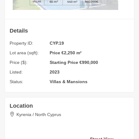
Details
Property ID:
CYP.19
Lot area (sqft):
Price €2,250 m²
Price ($):
Starting Price €990,000
Listed:
2023
Status:
Villas & Mansions
Location
Kyrenia / North Cyprus
Street View