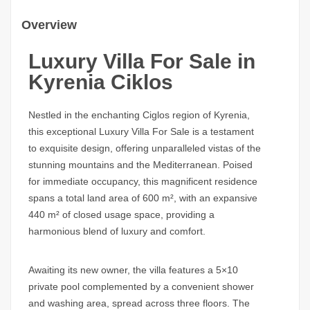
Overview
Luxury Villa For Sale in
Kyrenia Ciklos
Nestled in the enchanting Ciglos region of Kyrenia,
this exceptional Luxury Villa For Sale is a testament
to exquisite design, offering unparalleled vistas of the
stunning mountains and the Mediterranean. Poised
for immediate occupancy, this magnificent residence
spans a total land area of 600 m², with an expansive
440 m² of closed usage space, providing a
harmonious blend of luxury and comfort.
Awaiting its new owner, the villa features a 5×10
private pool complemented by a convenient shower
and washing area, spread across three floors. The