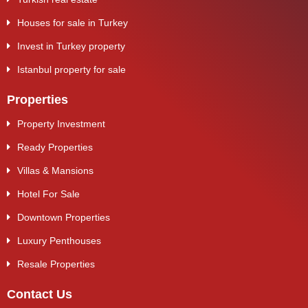
Houses for sale in Turkey
Invest in Turkey property
Istanbul property for sale
Properties
Property Investment
Ready Properties
Villas & Mansions
Hotel For Sale
Downtown Properties
Luxury Penthouses
Resale Properties
Contact Us