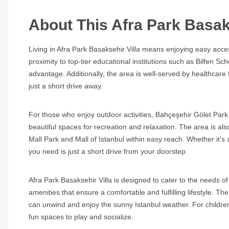
About This Afra Park Basaks
Living in Afra Park Basaksehir Villa means enjoying easy access 
proximity to top-tier educational institutions such as Bilfen Sc
advantage. Additionally, the area is well-served by healthcare 
just a short drive away.
For those who enjoy outdoor activities, Bahçeşehir Gölet Park
beautiful spaces for recreation and relaxation. The area is als
Mall Park and Mall of Istanbul within easy reach. Whether it’s 
you need is just a short drive from your doorstep.
Afra Park Basaksehir Villa is designed to cater to the needs 
amenities that ensure a comfortable and fulfilling lifestyle. 
can unwind and enjoy the sunny Istanbul weather. For childre
fun spaces to play and socialize.