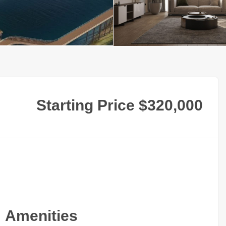
Starting Price $320,000
Amenities