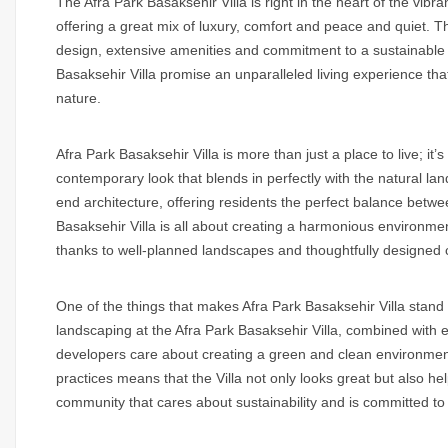
The Afra Park Basaksehir Villa is right in the heart of the vibrant
offering a great mix of luxury, comfort and peace and quiet. Th
design, extensive amenities and commitment to a sustainable l
Basaksehir Villa promise an unparalleled living experience that
nature.
Afra Park Basaksehir Villa is more than just a place to live; it’
contemporary look that blends in perfectly with the natural la
end architecture, offering residents the perfect balance bet
Basaksehir Villa is all about creating a harmonious environme
thanks to well-planned landscapes and thoughtfully designed
One of the things that makes Afra Park Basaksehir Villa stand 
landscaping at the Afra Park Basaksehir Villa, combined with 
developers care about creating a green and clean environment
practices means that the Villa not only looks great but also h
community that cares about sustainability and is committed to 