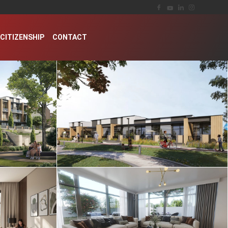
CITIZENSHIP
CONTACT