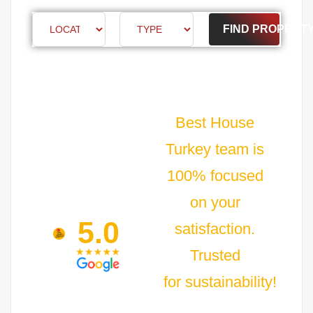
FIND PROPERT
Best House
Turkey team is
100% focused
on your
5.0
satisfaction.
Trusted
for sustainability!