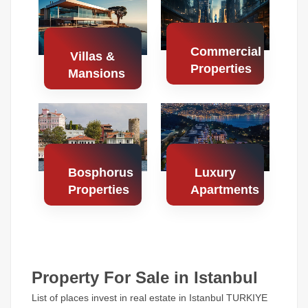
Properties
Properties
Commercial
Villas &
Properties
Mansions
Search
Search
Properties
Properties
Bosphorus
Luxury
Properties
Apartments
Search
Search
Properties
Properties
Property For Sale in Istanbul
List of places invest in real estate in Istanbul TURKIYE