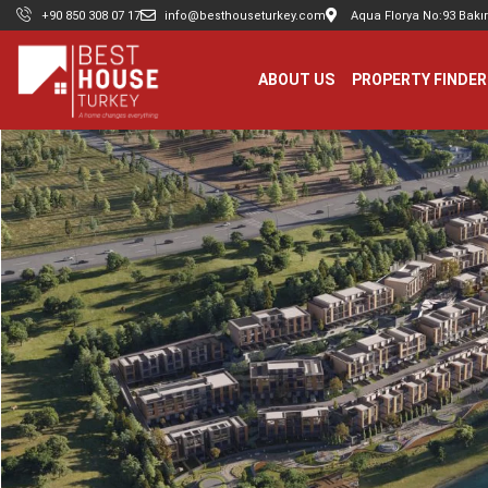
+90 850 308 07 17
info@besthouseturkey.com
Aqua Florya No:93 Bakır
ABOUT US
PROPERTY FINDER