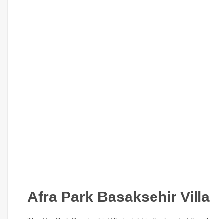
Afra Park Basaksehir Villa