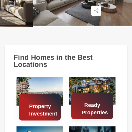
Find Homes in the Best
Locations
Ready
Property
Properties
Investment
Search
Search