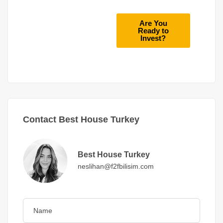
Are You
Ready to
Invest?
Contact Best House Turkey
Best House Turkey
neslihan@f2fbilisim.com