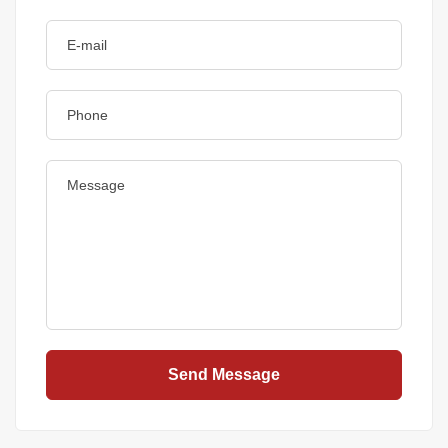
Send Message