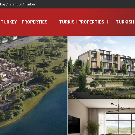
köy / İstanbul / Turkey
 TURKEY
PROPERTIES
TURKISH PROPERTIES
TURKISH 