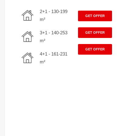
2+1 - 130-199
GET OFFER
m²
3+1 - 140-253
GET OFFER
m²
GET OFFER
4+1 - 161-231
m²