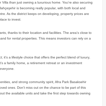
r Villa than just owning a luxurious home. You’re also securing
 Bahçeşehir is becoming really popular, with both local and
ntre. As the district keeps on developing, property prices are
lace to invest.
nts, thanks to their location and facilities. The area’s close to
mand for rental properties. This means investors can rely on a
; it’s a lifestyle choice that offers the perfect blend of luxury,
it’s a family home, a retirement retreat or an investment
 everyone.
amenities, and strong community spirit, Afra Park Basaksehir
 loved ones. Don’t miss out on the chance to be part of this
ut the available units and take the first step towards owning