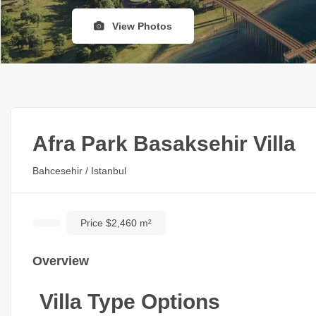
View Photos
Afra Park Basaksehir Villa
Bahcesehir / Istanbul
Price $2,460 m²
Overview
Villa Type Options