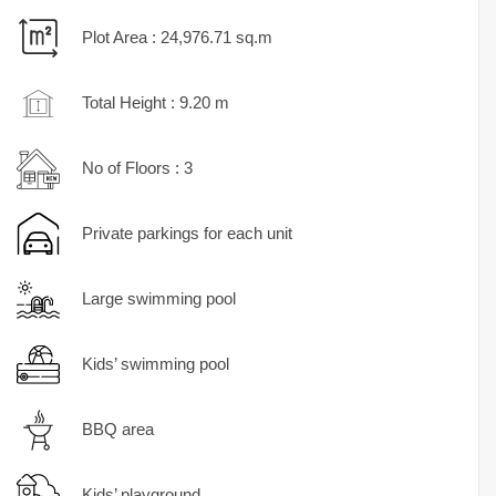
Plot Area : 24,976.71 sq.m
Total Height : 9.20 m
No of Floors : 3
Private parkings for each unit
Large swimming pool
Kids’ swimming pool
BBQ area
Kids’ playground