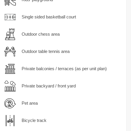
Single sided basketball court
Outdoor chess area
Outdoor table tennis area
Private balconies / terraces (as per unit plan)
Private backyard / front yard
Pet area
Bicycle track