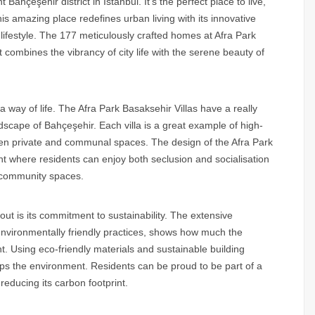
 Bahçeşehir district in Istanbul. It’s the perfect place to live,
is amazing place redefines urban living with its innovative
ifestyle. The 177 meticulously crafted homes at Afra Park
 combines the vibrancy of city life with the serene beauty of
s a way of life. The Afra Park Basaksehir Villas have a really
ndscape of Bahçeşehir. Each villa is a great example of high-
ween private and communal spaces. The design of the Afra Park
nt where residents can enjoy both seclusion and socialisation
 community spaces.
out is its commitment to sustainability. The extensive
environmentally friendly practices, shows how much the
. Using eco-friendly materials and sustainable building
elps the environment. Residents can be proud to be part of a
reducing its carbon footprint.