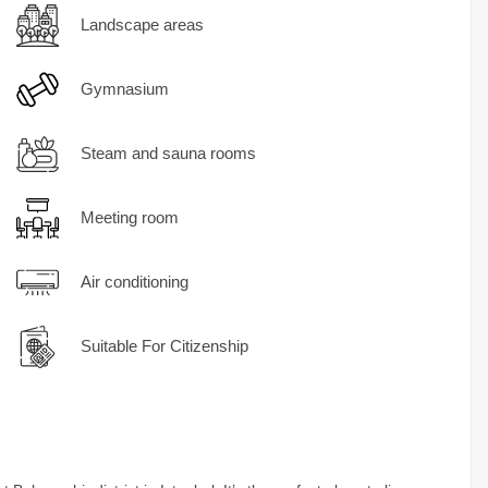
Landscape areas
Gymnasium
Steam and sauna rooms
Meeting room
Air conditioning
Suitable For Citizenship