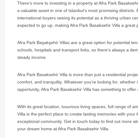
There’s more to investing in a property at Afra Park Basaksehi
a valuable asset in one of Istanbul’s most promising districts.
international buyers seeing its potential as a thriving urban ce
expected to go up, making Afra Park Basaksehir Villa a great p
Afra Park Başakşehir Villas are a great option for potential tena
schools, hospitals and transport links, so there’s always a de
steady income.
Afra Park Basaksehir Villa is more than just a residential project
comfort, and tranquility. Whatever you’re looking for, whether 
opportunity, Afra Park Basaksehir Villa has something to offer
With its great location, luxurious living spaces, full range of 
Villa is the perfect place to create lasting memories with your
exceptional community. Get in touch today to find out more abo
your dream home at Afra Park Basaksehir Villa.