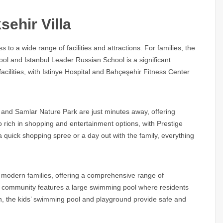
ehir Villa
to a wide range of facilities and attractions. For families, the
hool and Istanbul Leader Russian School is a significant
facilities, with Istinye Hospital and Bahçeşehir Fitness Center
 and Samlar Nature Park are just minutes away, offering
o rich in shopping and entertainment options, with Prestige
a quick shopping spree or a day out with the family, everything
of modern families, offering a comprehensive range of
The community features a large swimming pool where residents
n, the kids’ swimming pool and playground provide safe and