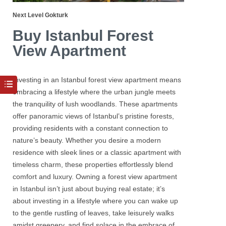
Next Level Gokturk
Buy Istanbul Forest
View Apartment
Investing in an Istanbul forest view
apartment
means
embracing a lifestyle where the urban jungle meets
the tranquility of lush woodlands. These apartments
offer panoramic views of Istanbul’s pristine forests,
providing residents with a constant connection to
nature’s beauty. Whether you desire a modern
residence with sleek lines or a classic apartment with
timeless charm, these properties effortlessly blend
comfort and luxury. Owning a forest view apartment
in Istanbul isn’t just about buying real estate; it’s
about investing in a lifestyle where you can wake up
to the gentle rustling of leaves, take leisurely walks
amidst greenery, and find solace in the embrace of