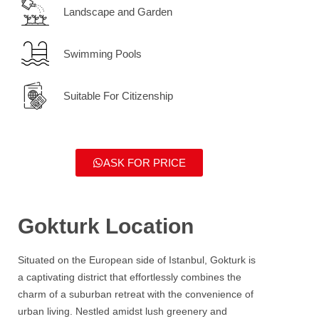
Landscape and Garden
Swimming Pools
Suitable For Citizenship
ASK FOR PRICE
Gokturk Location
Situated on the European side of Istanbul,
Gokturk
is
a captivating district that effortlessly combines the
charm of a suburban retreat with the convenience of
urban living. Nestled amidst lush greenery and