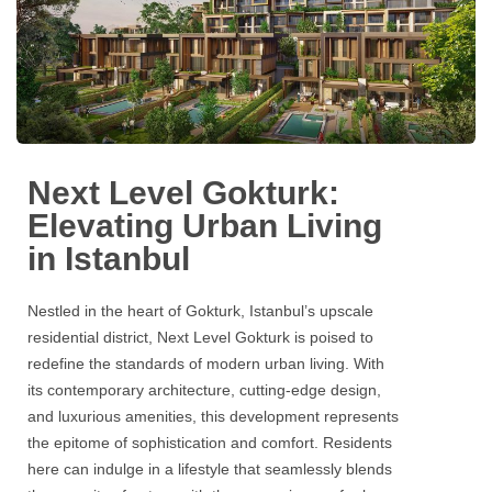
Next Level Gokturk:
Elevating Urban Living
in Istanbul
Nestled in the heart of
Gokturk
, Istanbul’s upscale
residential district,
Next Level Gokturk
is poised to
redefine the standards of modern urban living. With
its contemporary architecture, cutting-edge design,
and luxurious amenities, this development represents
the epitome of sophistication and comfort. Residents
here can indulge in a lifestyle that seamlessly blends