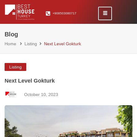
+908503080717
Blog
Home
Listing
Next Level Gokturk
Listing
Next Level Gokturk
October 10, 2023