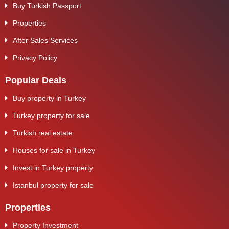
Buy Turkish Passport
Properties
After Sales Services
Privacy Policy
Popular Deals
Buy property in Turkey
Turkey property for sale
Turkish real estate
Houses for sale in Turkey
Invest in Turkey property
Istanbul property for sale
Properties
Property Investment