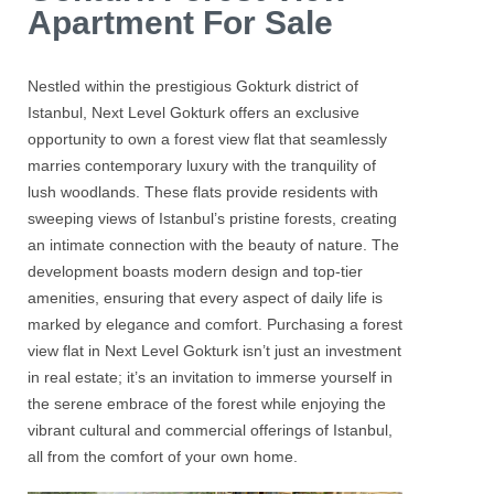
Apartment For Sale
Nestled within the prestigious
Gokturk
district of
Istanbul,
Next Level Gokturk
offers an exclusive
opportunity to own a forest view flat that seamlessly
marries contemporary luxury with the tranquility of
lush woodlands. These flats provide residents with
sweeping views of Istanbul’s pristine forests, creating
an intimate connection with the beauty of nature. The
development boasts modern design and top-tier
amenities, ensuring that every aspect of daily life is
marked by elegance and comfort. Purchasing a forest
view flat in
Next Level Gokturk
isn’t just an investment
in real estate; it’s an invitation to immerse yourself in
the serene embrace of the forest while enjoying the
vibrant cultural and commercial offerings of Istanbul,
all from the comfort of your own home.