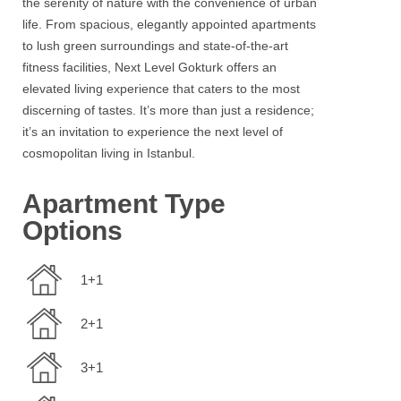
the serenity of nature with the convenience of urban
life. From spacious, elegantly appointed apartments
to lush green surroundings and state-of-the-art
fitness facilities,
Next Level Gokturk
offers an
elevated living experience that caters to the most
discerning of tastes. It’s more than just a residence;
it’s an invitation to experience the next level of
cosmopolitan living in
Istanbul
.
Apartment Type
Options
1+1
2+1
3+1