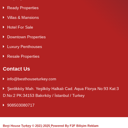
Ready Properties
Villas & Mansions
Hotel For Sale
Downtown Properties
Luxury Penthouses
Resale Properties
Contact Us
info@besthouseturkey.com
Şenlikköy Mah. Yeşilköy Halkalı Cad. Aqua Florya No:93 Kat:3
D.No:2 PK:34153 Bakırköy / İstanbul / Turkey
908503080717
Best House Turkey © 2021-2025 Powered By F2F Bilişim Reklam