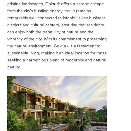
pristine landscapes,
Gokturk
offers a serene escape
from the city’s bustling energy. Yet, it remains
remarkably well-connected to Istanbul’s key business
districts and cultural centers, ensuring that residents
can enjoy both the tranquility of nature and the
vibrancy of the city. With its commitment to preserving
the natural environment,
Gokturk
is a testament to
sustainable living, making it an ideal location for those
seeking a harmonious blend of modernity and natural
beauty.