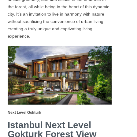
the forest, all while being in the heart of this dynamic
city. It’s an invitation to live in harmony with nature
without sacrificing the convenience of urban living,
creating a truly unique and captivating living
experience.
Next Level Gokturk
Istanbul Next Level
Gokturk Forest View