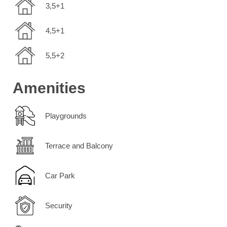
3,5+1
4,5+1
5,5+2
Amenities
Playgrounds
Terrace and Balcony
Car Park
Security