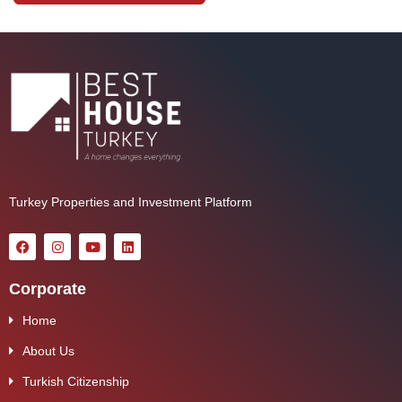
Turkey Properties and Investment Platform
Corporate
Home
About Us
Turkish Citizenship