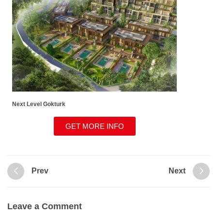
Next Level Gokturk
GET MORE INFO
Prev
Next
Leave a Comment