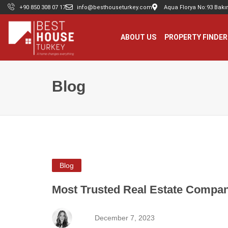
+90 850 308 07 17
info@besthouseturkey.com
Aqua Florya No:93 Bakır
ABOUT US
PROPERTY FINDER
Blog
Blog
Most Trusted Real Estate Compan
December 7, 2023