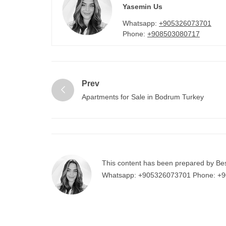
Yasemin Us
Whatsapp:
+905326073701
Phone:
+908503080717
Prev
Apartments for Sale in Bodrum Turkey
This content has been prepared by Be
Whatsapp:
+905326073701
Phone:
+9