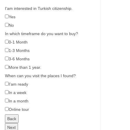
I'am interested in Turkish citizenship.
Yes
No
In which timeframe do you want to buy?
0-1 Month
1-3 Months
3-6 Months
More than 1 year.
When can you visit the places I found?
I'am ready
In a week
In a month
Online tour
Back
Next