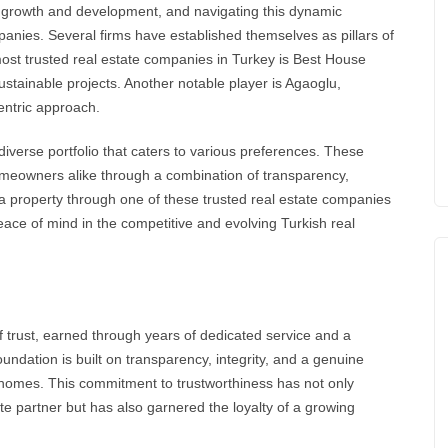
 growth and development, and navigating this dynamic
panies
. Several firms have established themselves as pillars of
most trusted
real estate
companies in Turkey is
Best House
ustainable projects. Another notable player is Agaoglu,
centric approach.
diverse portfolio that caters to various preferences. These
meowners alike through a combination of transparency,
g a property through one of these trusted real estate companies
eace of mind in the competitive and evolving
Turkish real
f trust, earned through years of dedicated service and a
undation is built on transparency, integrity, and a genuine
al homes. This commitment to trustworthiness has not only
ate partner but has also garnered the loyalty of a growing