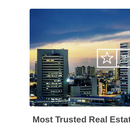
Most Trusted Real Esta