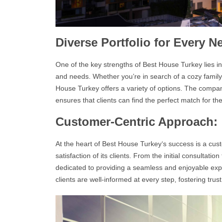
Diverse Portfolio for Every N
One of the key strengths of
Best House Turkey
lies i
and needs. Whether you’re in search of a cozy family
House Turkey
offers a variety of options. The compa
ensures that clients can find the perfect match for th
Customer-Centric Approach:
At the heart of
Best House Turkey
‘s success is a cus
satisfaction of its clients. From the initial consultatio
dedicated to providing a seamless and enjoyable ex
clients are well-informed at every step, fostering tru