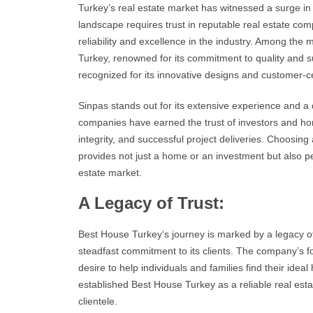
Turkey’s real estate market
has witnessed a surge in
landscape requires trust in reputable
real estate com
reliability and excellence in the industry. Among the 
Turkey
, renowned for its commitment to quality and s
recognized for its innovative designs and customer-
Sinpas stands out for its extensive experience and a 
companies have earned the trust of investors and ho
integrity, and successful project deliveries. Choosin
provides not just a home or an
investment
but also p
estate
market.
A Legacy of Trust:
Best House Turkey
‘s journey is marked by a legacy o
steadfast commitment to its clients. The company’s fo
desire to help individuals and families find their ide
established
Best House Turkey
as a reliable real est
clientele.