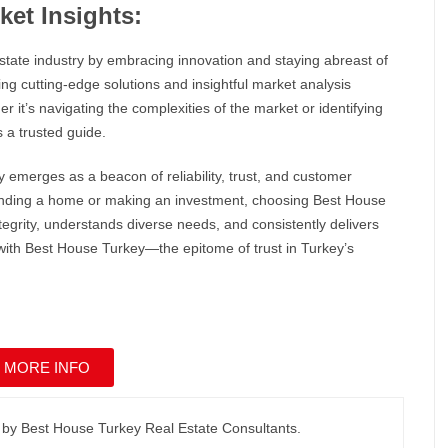
ket Insights:
 estate industry by embracing innovation and staying abreast of
g cutting-edge solutions and insightful market analysis
it’s navigating the complexities of the market or identifying
 a trusted guide.
y
emerges as a beacon of reliability, trust, and customer
 finding a home or making an investment, choosing
Best House
egrity, understands diverse needs, and consistently delivers
with
Best House Turkey
—the epitome of trust in Turkey’s
 MORE INFO
 by Best House Turkey Real Estate Consultants.