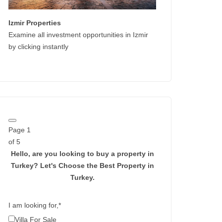
Izmir Properties
Examine all investment opportunities in Izmir
by clicking instantly
Page
1
of 5
Hello, are you looking to buy a property in
Turkey?
Let's Choose the Best Property in
Turkey.
I am looking for,
*
Villa For Sale