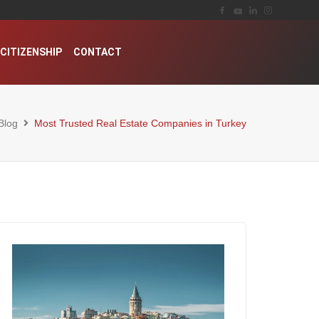
CITIZENSHIP
CONTACT
Blog
Most Trusted Real Estate Companies in Turkey