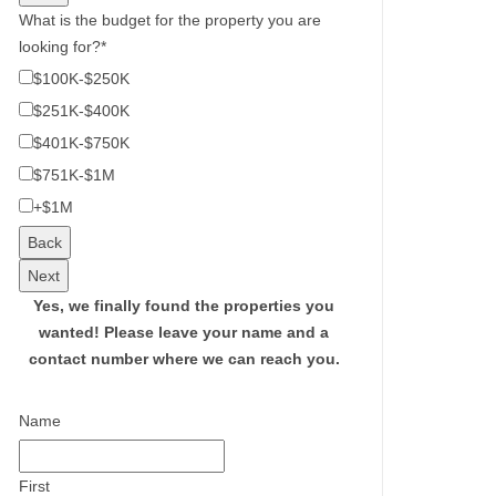
What is the budget for the property you are
looking for?
*
$100K-$250K
$251K-$400K
$401K-$750K
$751K-$1M
+$1M
Back
Next
Yes, we finally found the properties you
wanted!
Please leave your name and a
contact number where we can reach you.
Name
First