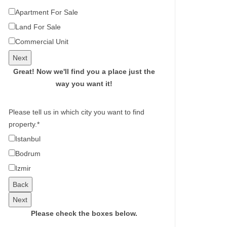
Apartment For Sale
Land For Sale
Commercial Unit
Next
Great!
Now we'll find you a place just the
way you want it!
Please tell us in which city you want to find
property.
*
Istanbul
Bodrum
Izmir
Back
Next
Please check the boxes below.