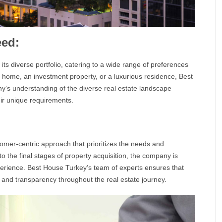
eed:
n its diverse portfolio, catering to a wide range of preferences
 home, an investment property, or a luxurious residence,
Best
ny’s understanding of the diverse
real estate
landscape
eir unique requirements.
tomer-centric approach that prioritizes the needs and
n to the final stages of property acquisition, the company is
perience.
Best House Turkey’
s team of experts ensures that
st and transparency throughout the real estate journey.