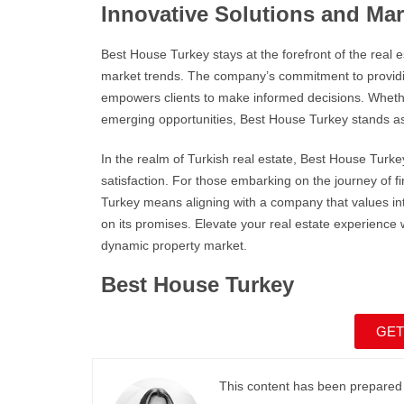
Innovative Solutions and Mar
Best House Turkey
stays at the forefront of the real
market trends. The company’s commitment to providin
empowers clients to make informed decisions. Whether 
emerging opportunities,
Best House Turkey
stands as
In the realm of
Turkish real estate
,
Best House Turke
satisfaction. For those embarking on the journey of
Turkey
means aligning with a company that values int
on its promises. Elevate your real estate experience 
dynamic property market.
Best House Turkey
GET
This content has been prepared