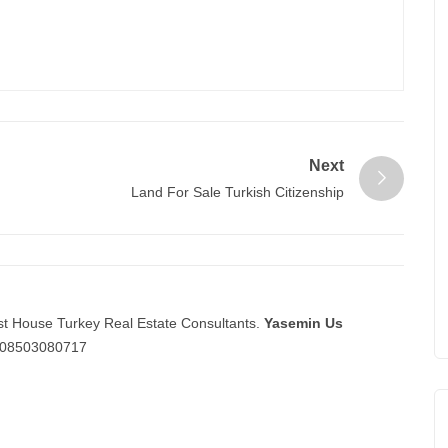
Next
Land For Sale Turkish Citizenship
st House Turkey Real Estate Consultants.
Yasemin Us
08503080717