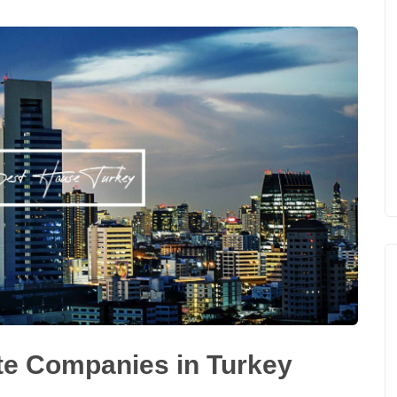
te Companies in Turkey