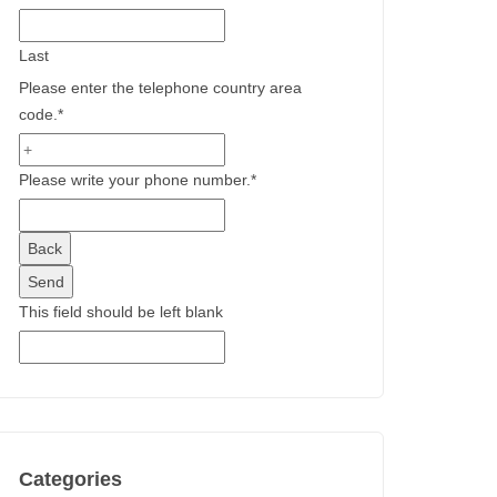
Last
Please enter the telephone country area
code.
*
Please write your phone number.
*
Back
Send
This field should be left blank
Categories