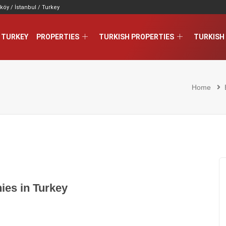
köy / İstanbul / Turkey
 TURKEY
PROPERTIES
TURKISH PROPERTIES
TURKISH 
Home
ies in Turkey