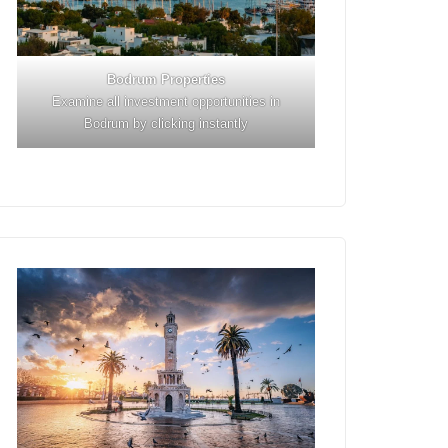
Bodrum Properties
Examine all investment opportunities in
Bodrum by clicking instantly