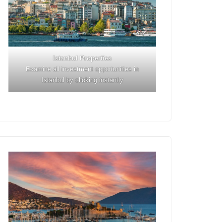
Istanbul
Properties
Examine all investment opportunities in
Istanbul by clicking instantly