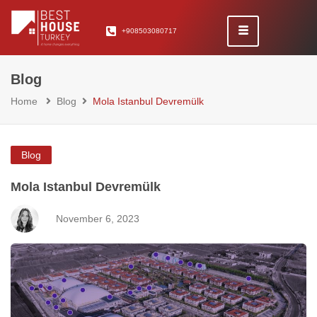
+908503080717
Blog
Home
Blog
Mola Istanbul Devremülk
Blog
Mola Istanbul Devremülk
November 6, 2023