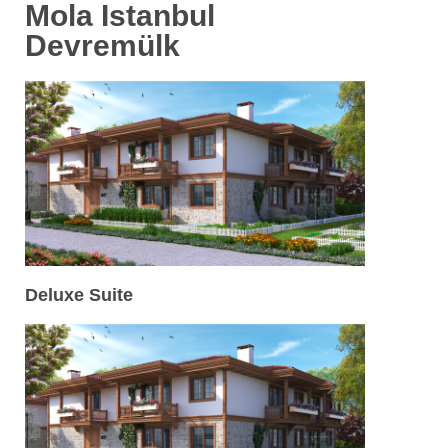
Mola Istanbul
Devremülk
Deluxe Suite