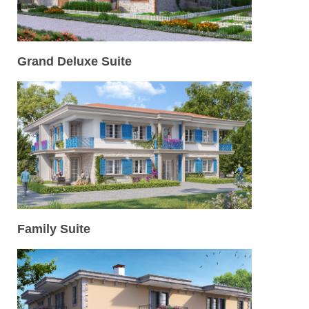
Grand Deluxe Suite
Family Suite