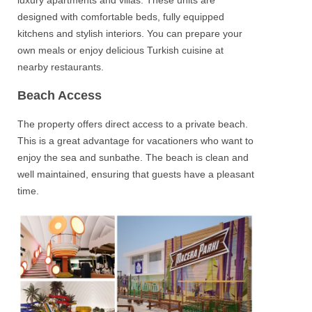
designed with comfortable beds, fully equipped
kitchens and stylish interiors. You can prepare your
own meals or enjoy delicious Turkish cuisine at
nearby restaurants.
Beach Access
The property offers direct access to a private beach.
This is a great advantage for vacationers who want to
enjoy the sea and sunbathe. The beach is clean and
well maintained, ensuring that guests have a pleasant
time.