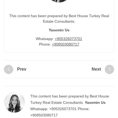
This content has been prepared by Best House Turkey Real
Estate Consultants.
Yasemin Us
Whatsapp:
+905326073701
Phone:
+908503080717
Prev
Next
This content has been prepared by Best House
Turkey Real Estate Consultants.
Yasemin Us
Whatsapp:
+905326073701
Phone:
+908503080717