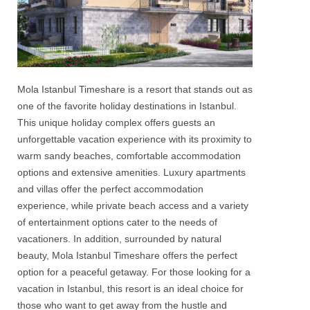
Mola Istanbul Timeshare
is a resort that stands out as
one of the favorite
holiday destinations in Istanbul.
This unique
holiday
complex offers guests an
unforgettable vacation experience with its proximity to
warm sandy beaches, comfortable accommodation
options and extensive amenities.
Luxury apartments
and
villas
offer the perfect accommodation
experience, while private beach access and a variety
of entertainment options cater to the needs of
vacationers. In addition, surrounded by natural
beauty,
Mola Istanbul Timeshare
offers the perfect
option for a peaceful getaway. For those looking for a
vacation in Istanbul, this resort is an ideal choice for
those who want to get away from the hustle and