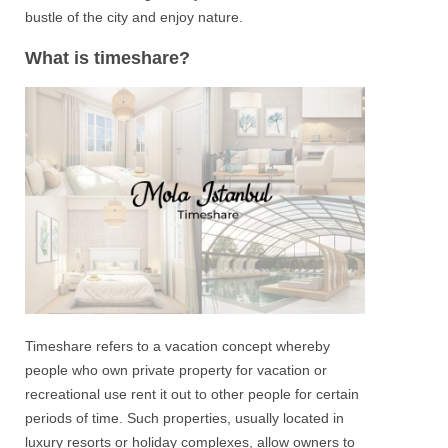
bustle of the city and enjoy nature.
What is timeshare?
Timeshare
refers to a vacation concept whereby
people who own private property for vacation or
recreational use rent it out to other people for certain
periods of time. Such properties, usually located in
luxury resorts or holiday complexes, allow owners to