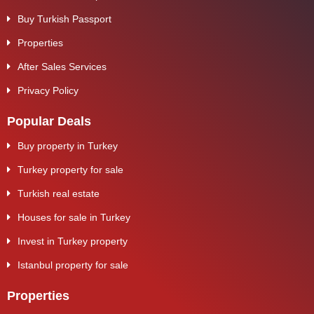
Buy Turkish Passport
Properties
After Sales Services
Privacy Policy
Popular Deals
Buy property in Turkey
Turkey property for sale
Turkish real estate
Houses for sale in Turkey
Invest in Turkey property
Istanbul property for sale
Properties