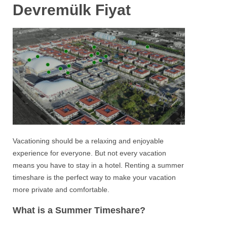
Devremülk Fiyat
Vacationing should be a relaxing and enjoyable
experience for everyone. But not every vacation
means you have to stay in a hotel. Renting a summer
timeshare is the perfect way to make your vacation
more private and comfortable.
What is a Summer Timeshare?