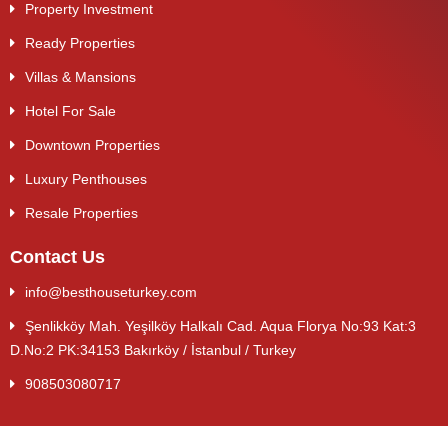
Property Investment
Ready Properties
Villas & Mansions
Hotel For Sale
Downtown Properties
Luxury Penthouses
Resale Properties
Contact Us
info@besthouseturkey.com
Şenlikköy Mah. Yeşilköy Halkalı Cad. Aqua Florya No:93 Kat:3
D.No:2 PK:34153 Bakırköy / İstanbul / Turkey
908503080717