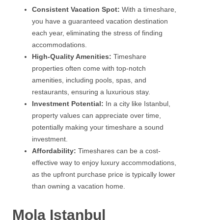
Consistent Vacation Spot:
With a timeshare,
you have a guaranteed vacation destination
each year, eliminating the stress of finding
accommodations.
High-Quality Amenities:
Timeshare
properties often come with top-notch
amenities, including pools, spas, and
restaurants, ensuring a luxurious stay.
Investment Potential:
In a city like Istanbul,
property values can appreciate over time,
potentially making your timeshare a sound
investment.
Affordability:
Timeshares can be a cost-
effective way to enjoy luxury accommodations,
as the upfront purchase price is typically lower
than owning a vacation home.
Mola Istanbul