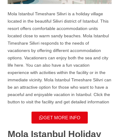
Mola Istanbul Timeshare Silivri
is a holiday village
located in the beautiful
Silivri
district of Istanbul. This
resort offers comfortable accommodation units
located close to warm sandy beaches.
Mola Istanbul
Timeshare Silivri
responds to the needs of
vacationers by offering different accommodation
options. Vacationers can enjoy both the sea and city
life here. You can also have a fun vacation
experience with activities within the facility or in the
immediate vicinity.
Mola Istanbul Timeshare Silivri
can
be an attractive option for those who want to have a
peaceful and enjoyable vacation in Istanbul. Click the
button to visit the facility and get detailed information
GET MORE INFO
Mola Istanbul Holiday