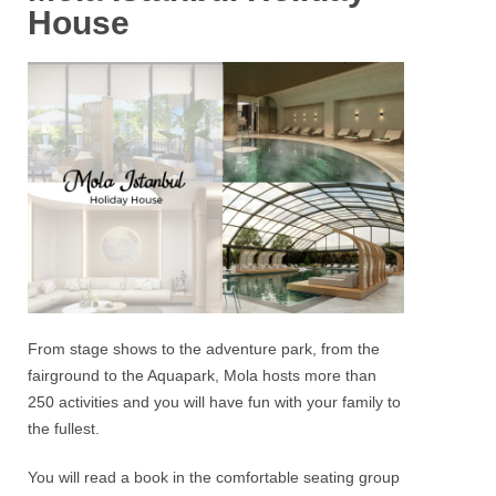
House
From stage shows to the adventure park, from the
fairground to the
Aquapark
,
Mola hosts
more than
250 activities and you will have fun with your family to
the fullest.
You will read a book in the comfortable seating group