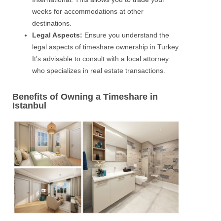
weeks for accommodations at other
destinations.
Legal Aspects:
Ensure you understand the
legal aspects of timeshare ownership in Turkey.
It’s advisable to consult with a local attorney
who specializes in real estate transactions.
Benefits of Owning a Timeshare in
Istanbul