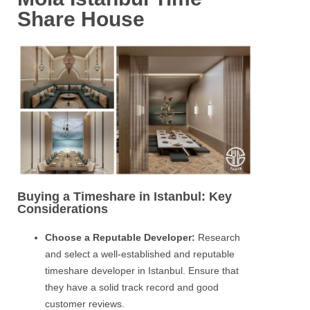
Share House
Buying a Timeshare in Istanbul: Key
Considerations
Choose a Reputable Developer:
Research
and select a well-established and reputable
timeshare developer in Istanbul. Ensure that
they have a solid track record and good
customer reviews.