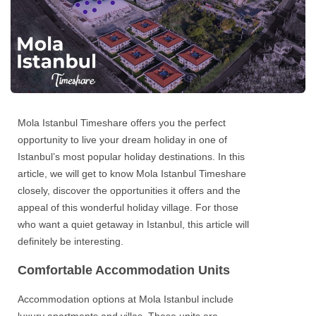
Mola Istanbul Timeshare
offers you the perfect
opportunity to live your dream
holiday in one of
Istanbul’s
most popular holiday destinations. In this
article, we will get to know
Mola Istanbul Timeshare
closely, discover the opportunities it offers and the
appeal of this wonderful holiday village. For those
who want a quiet getaway in Istanbul, this article will
definitely be interesting.
Comfortable Accommodation Units
Accommodation options at
Mola Istanbul
include
luxury apartments and villas. These units are