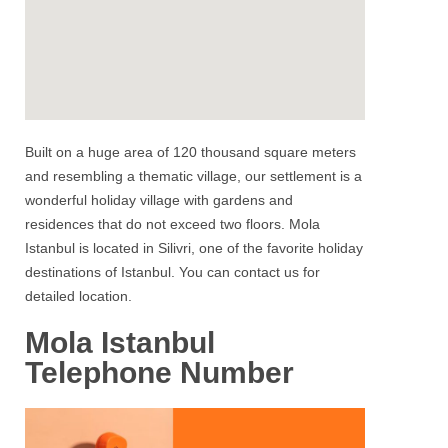
Built on a huge area of 120 thousand square meters
and resembling a thematic village, our settlement is a
wonderful holiday village with gardens and
residences that do not exceed two floors.
Mola
Istanbul
is located in
Silivri
, one of the favorite holiday
destinations of Istanbul. You can contact us for
detailed location.
Mola Istanbul
Telephone Number