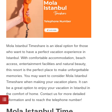
Mola Istanbul Timeshare
is an ideal option for those
who want to have a perfect vacation experience in
Istanbul
. With comfortable accommodation, beach
access, entertainment facilities and natural beauty,
this resort is the perfect place to make unforgettable
memories. You may want to consider
Mola Istanbul
Timeshare
when making your vacation plans. It can
be a great option to enjoy your vacation in
Istanbul
in
the comfort of home. Contact us for more detailed
information and to reach the
telephone number!
Mola Istanbul Time