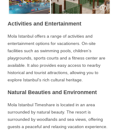
Activities and Entertainment
Mola Istanbul
offers a range of activities and
entertainment options for vacationers. On-site
facilities such as swimming pools, children’s
playgrounds, sports courts and a fitness center are
available. It also provides easy access to nearby
historical and tourist attractions, allowing you to
explore Istanbul’s rich cultural heritage.
Natural Beauties and Environment
Mola Istanbul Timeshare
is located in an area
surrounded by natural beauty. The resort is
surrounded by woodlands and sea views, offering
guests a peaceful and relaxing vacation experience.