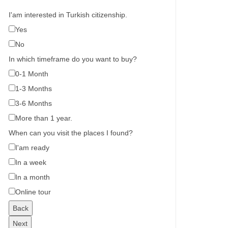
I'am interested in Turkish citizenship.
Yes
No
In which timeframe do you want to buy?
0-1 Month
1-3 Months
3-6 Months
More than 1 year.
When can you visit the places I found?
I'am ready
In a week
In a month
Online tour
Back
Next