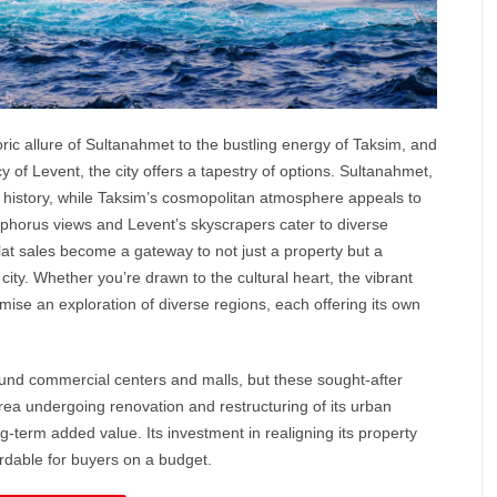
ric allure of
Sultanahmet
to the bustling energy of Taksim, and
of Levent, the city offers a tapestry of options. Sultanahmet,
by history, while Taksim’s cosmopolitan atmosphere appeals to
sphorus views and Levent’s skyscrapers cater to diverse
flat sales become a gateway to not just a property but a
 city. Whether you’re drawn to the cultural heart, the vibrant
romise an exploration of diverse regions, each offering its own
round commercial centers and malls, but these sought-after
rea undergoing renovation and restructuring of its urban
ong-term added value. Its investment in realigning its property
ordable for buyers on a budget.