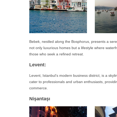
Bebek, nestled along the Bosphorus, presents a sere
not only luxurious homes but a lifestyle where water
those who seek a refined retreat.
Levent:
Levent, Istanbul’s modern business district, is a skyl
cater to professionals and urban enthusiasts, providi
commerce.
Nişantaşı