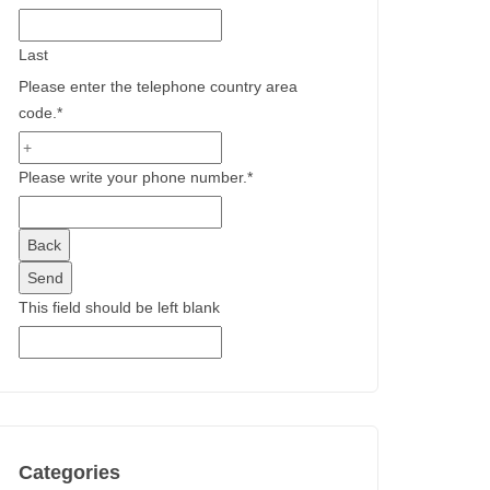
Last
Please enter the telephone country area
code.
*
Please write your phone number.
*
Back
Send
This field should be left blank
Categories