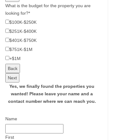
What is the budget for the property you are
looking for?
*
$100K-$250K
$251K-$400K
$401K-$750K
$751K-$1M
+$1M
Back
Next
Yes, we finally found the properties you
wanted!
Please leave your name and a
contact number where we can reach you.
Name
First