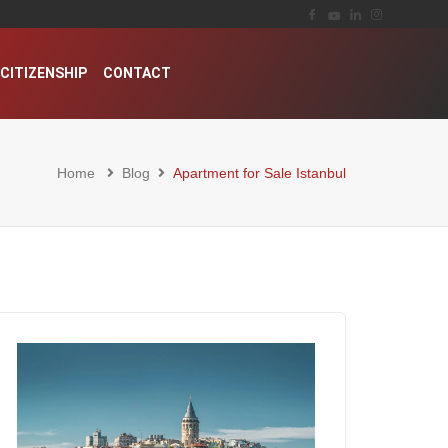
CITIZENSHIP
CONTACT
Home
Blog
Apartment for Sale Istanbul