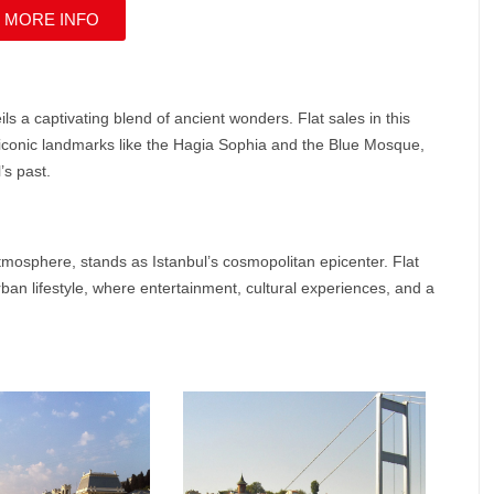
 MORE INFO
veils a captivating blend of ancient wonders.
Flat sales
in this
t iconic landmarks like the Hagia Sophia and the Blue Mosque,
’s past.
tmosphere, stands as Istanbul’s cosmopolitan epicenter. Flat
ban lifestyle, where entertainment, cultural experiences, and a