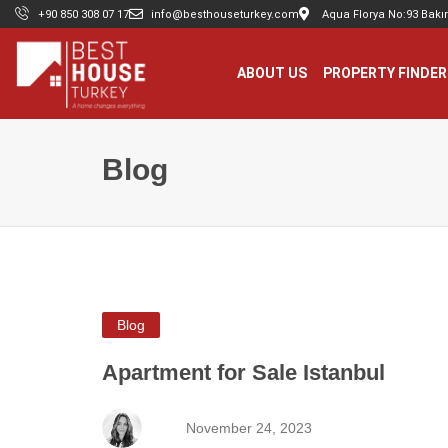
+90 850 308 07 17
info@besthouseturkey.com
Aqua Florya No:93 Bakır
ABOUT US
PROPERTY FINDER
Blog
Blog
Apartment for Sale Istanbul
November 24, 2023