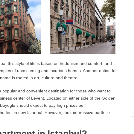
rea, this style of life is based on hedonism and comfort, and
amples of unassuming and luxurious homes. Another option for
ame is rooted in art, culture and theatre.
 a popular and convenient destination for those who want to
business center of Levent. Located on either side of the Golden
 Beyoglu should expect to pay high prices per
 first in new Istanbul. However, their impressive portfolio
.
artment in Istanbul?