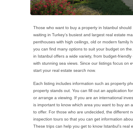
Those who want to
buy a property in Istanbul
should p
waiting in Turkey’s busiest and largest real estate 
penthouses with high ceilings, old or modern family h
you can find many options to suit your budget on the
in Istanbul
offers a wide variety, from budget-friendly
with stunning sea views. Since our listings focus on 
start your real estate search now.
Each listing includes information such as property pho
property stands out. You can fill out an application f
or arrange a viewing. If you are an international inves
is important to know which area you want to
buy an 
to offer. For those who are undecided, the different
inspection tours so that you can get information about
These trips can help you get to know
Istanbul’s real 