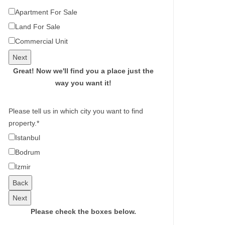
Apartment For Sale
Land For Sale
Commercial Unit
Next
Great!
Now we'll find you a place just the
way you want it!
Please tell us in which city you want to find
property.
*
Istanbul
Bodrum
Izmir
Back
Next
Please check the boxes below.