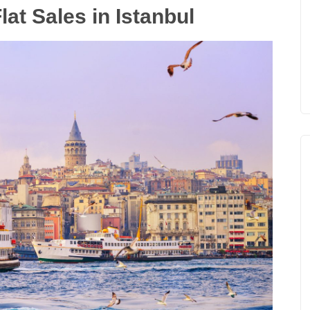
lat Sales in Istanbul