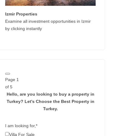
Izmir Properties
Examine all investment opportunities in Izmir
by clicking instantly
Page
1
of 5
Hello, are you looking to buy a property in
Turkey?
Let's Choose the Best Property in
Turkey.
I am looking for,
*
Villa For Sale