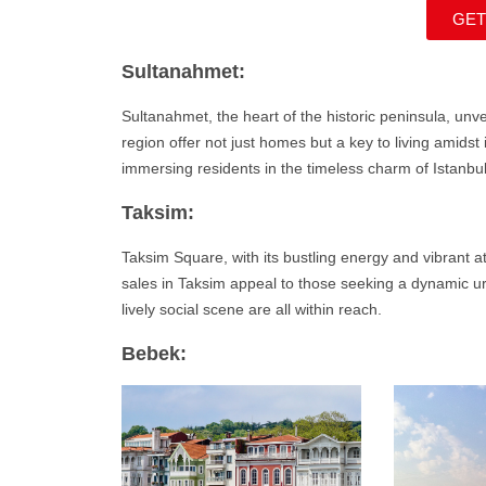
GET
Sultanahmet:
Sultanahmet
, the heart of the historic peninsula, un
region offer not just homes but a key to living amids
immersing residents in the timeless charm of Istanbul
Taksim:
Taksim Square, with its bustling energy and vibrant a
sales in Taksim appeal to those seeking a dynamic ur
lively social scene are all within reach.
Bebek: