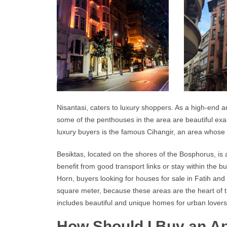
Nisantasi, caters to luxury shoppers. As a high-end a
some of the penthouses in the area are beautiful ex
luxury buyers is the famous Cihangir, an area whose n
Besiktas, located on the shores of the Bosphorus, is
benefit from good transport links or stay within the 
Horn, buyers looking for houses for sale in Fatih and
square meter, because these areas are the heart of the
includes beautiful and unique homes for urban lovers
How Should I Buy an Ap