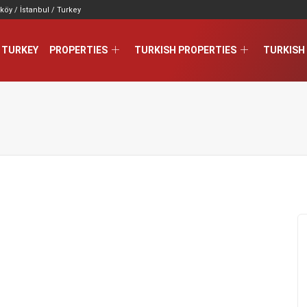
köy / İstanbul / Turkey
 TURKEY
PROPERTIES
TURKISH PROPERTIES
TURKISH 