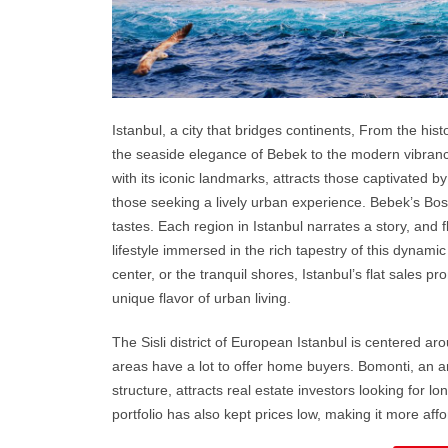
Istanbul
, a city that bridges continents, From the histo
the seaside elegance of Bebek to the modern vibrancy 
with its iconic landmarks, attracts those captivated 
those seeking a lively urban experience. Bebek’s Bo
tastes. Each region in Istanbul narrates a story, and 
lifestyle immersed in the rich tapestry of this dynamic
center, or the tranquil shores, Istanbul’s flat sales p
unique flavor of urban living.
The Sisli district of European Istanbul is centered a
areas have a lot to offer home buyers. Bomonti, an a
structure, attracts real estate investors looking for l
portfolio has also kept prices low, making it more aff