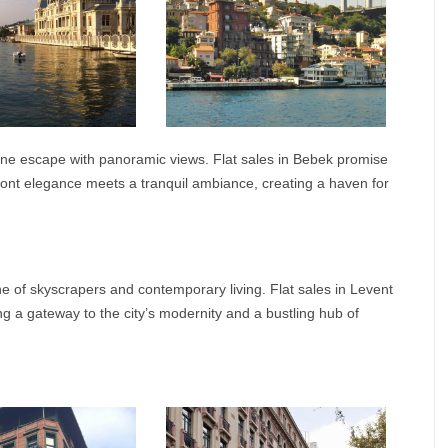
ne escape with panoramic views. Flat sales in Bebek promise
front elegance meets a tranquil ambiance, creating a haven for
ine of skyscrapers and contemporary living. Flat sales in Levent
ng a gateway to the city’s modernity and a bustling hub of