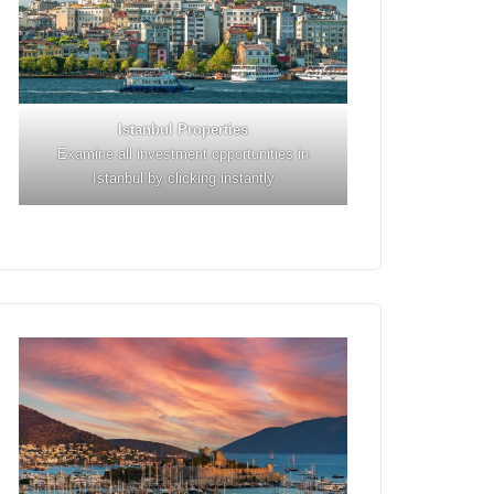
Istanbul
Properties
Examine all investment opportunities in
Istanbul by clicking instantly