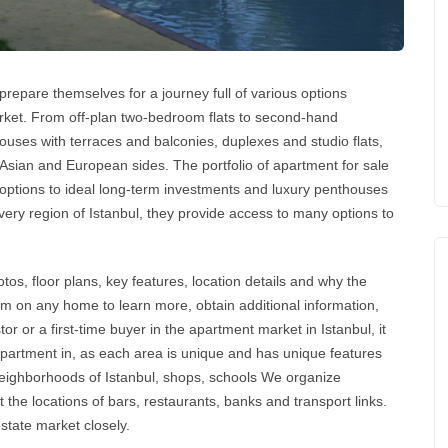
repare themselves for a journey full of various options
market. From off-plan two-bedroom flats to second-hand
ouses with terraces and balconies, duplexes and studio flats,
 Asian and European sides. The portfolio of
apartment for sale
 options to ideal long-term
investments
and luxury penthouses
every region of
Istanbul
, they provide access to many options to
tos, floor plans, key features, location details and why the
orm on any home to learn more, obtain additional information,
tor or a first-time buyer in the
apartment market in Istanbul
, it
apartment
in, as each area is unique and has unique features
 neighborhoods of Istanbul, shops, schools We organize
 the locations of bars, restaurants, banks and transport links.
estate
market closely.