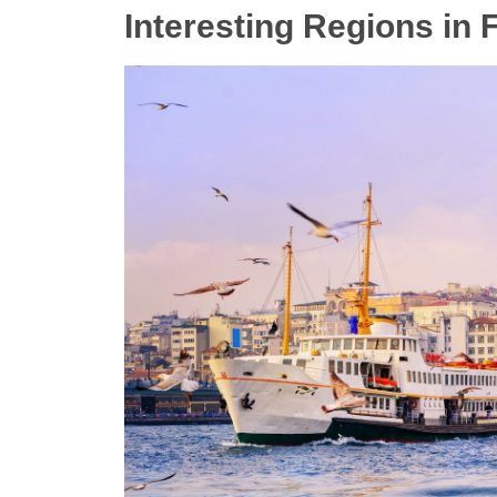
Interesting Regions in F