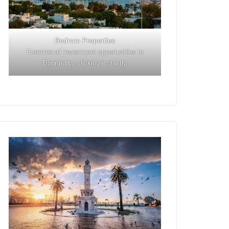
Bodrum Properties
Examine all investment opportunities in
Bodrum by clicking instantly