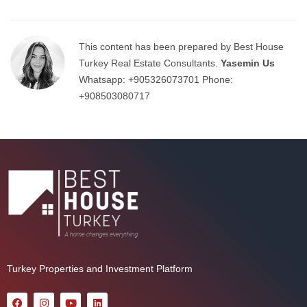
This content has been prepared by Best House
Turkey Real Estate Consultants.
Yasemin Us
Whatsapp:
+905326073701
Phone:
+908503080717
Turkey Properties and Investment Platform