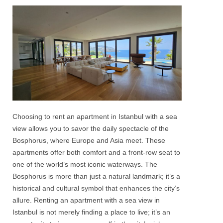
Choosing to rent an
apartment in Istanbul
with a
sea
view
allows you to savor the daily spectacle of the
Bosphorus
, where Europe and Asia meet. These
apartments offer both comfort and a front-row seat to
one of the world’s most iconic waterways. The
Bosphorus
is more than just a natural landmark; it’s a
historical and cultural symbol that enhances the city’s
allure. Renting an apartment with a
sea view in
Istanbul
is not merely finding a place to live; it’s an