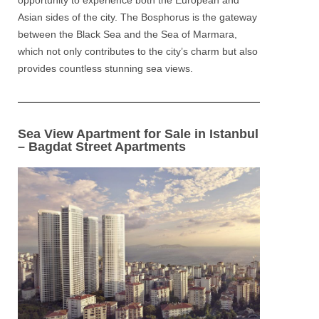
opportunity to experience both the
European and
Asian
sides of the city. The
Bosphorus
is the gateway
between the Black Sea and the Sea of Marmara,
which not only contributes to the city’s charm but also
provides countless stunning sea views.
Sea View Apartment for Sale in Istanbul
– Bagdat Street Apartments