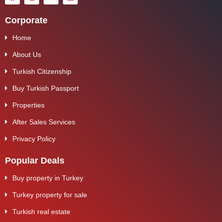
Corporate
Home
About Us
Turkish Citizenship
Buy Turkish Passport
Properties
After Sales Services
Privacy Policy
Popular Deals
Buy property in Turkey
Turkey property for sale
Turkish real estate