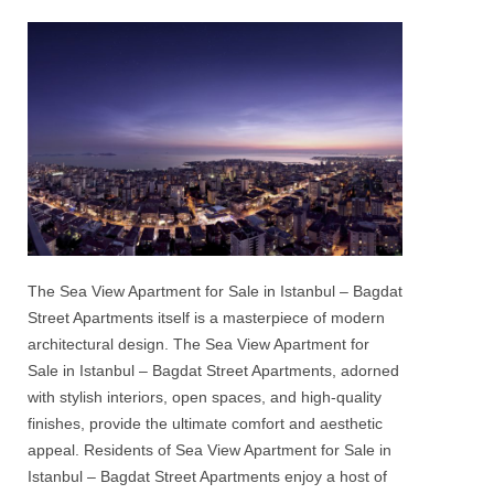
The
Sea View Apartment for Sale in Istanbul
–
Bagdat
Street Apartments
itself is a masterpiece of modern
architectural design. The
Sea View Apartment for
Sale in Istanbul – Bagdat Street Apartments
, adorned
with stylish interiors, open spaces, and high-quality
finishes, provide the ultimate comfort and aesthetic
appeal. Residents of
Sea View Apartment for Sale in
Istanbul – Bagdat Street Apartments
enjoy a host of