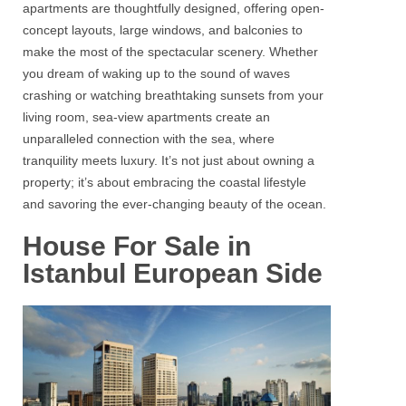
apartments are thoughtfully designed, offering open-
concept layouts, large windows, and balconies to
make the most of the spectacular scenery. Whether
you dream of waking up to the sound of waves
crashing or watching breathtaking sunsets from your
living room,
sea-view apartments
create an
unparalleled connection with the sea, where
tranquility meets luxury. It’s not just about owning a
property; it’s about embracing the coastal lifestyle
and savoring the ever-changing beauty of the ocean.
House For Sale in
Istanbul European Side