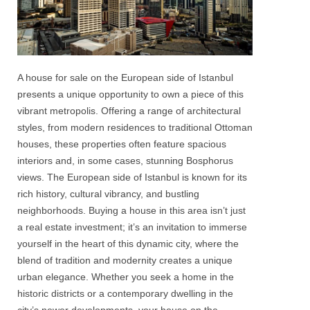
A house for sale on the European side of Istanbul
presents a unique opportunity to own a piece of this
vibrant metropolis. Offering a range of architectural
styles, from modern residences to traditional Ottoman
houses, these properties often feature spacious
interiors and, in some cases, stunning
Bosphorus
views. The
European side of Istanbul
is known for its
rich history, cultural vibrancy, and bustling
neighborhoods. Buying a house in this area isn’t just
a real estate investment; it’s an invitation to immerse
yourself in the heart of this dynamic city, where the
blend of tradition and modernity creates a unique
urban elegance. Whether you seek a home in the
historic districts or a contemporary dwelling in the