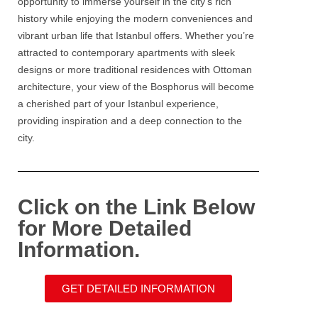
opportunity to immerse yourself in the city’s rich
history while enjoying the modern conveniences and
vibrant urban life that Istanbul offers. Whether you’re
attracted to contemporary apartments with sleek
designs or more traditional residences with Ottoman
architecture, your view of the
Bosphorus
will become
a cherished part of your
Istanbul
experience,
providing inspiration and a deep connection to the
city.
Click on the Link Below
for More Detailed
Information.
GET DETAILED INFORMATION