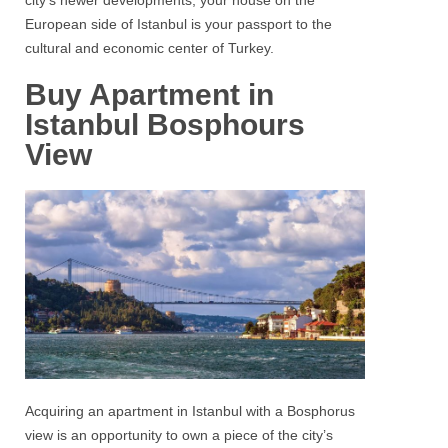
city’s newer developments, your house on the
European side of Istanbul
is your passport to the
cultural and economic center of Turkey.
Buy Apartment in
Istanbul Bosphours
View
Acquiring an
apartment
in
Istanbul
with a
Bosphorus
view is an opportunity to own a piece of the city’s