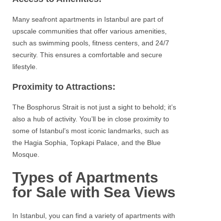
Many seafront
apartments
in
Istanbul
are part of
upscale communities that offer various amenities,
such as swimming pools, fitness centers, and 24/7
security. This ensures a comfortable and secure
lifestyle.
Proximity to Attractions:
The
Bosphorus
Strait is not just a sight to behold; it’s
also a hub of activity. You’ll be in close proximity to
some of Istanbul’s most iconic landmarks, such as
the
Hagia
Sophia,
Topkapi
Palace, and the Blue
Mosque.
Types of Apartments
for Sale with Sea Views
In
Istanbul
, you can find a variety of apartments with