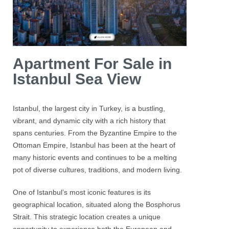
Apartment For Sale in
Istanbul Sea View
Istanbul
, the largest city in Turkey, is a bustling,
vibrant, and dynamic city with a rich history that
spans centuries. From the Byzantine Empire to the
Ottoman Empire, Istanbul has been at the heart of
many historic events and continues to be a melting
pot of diverse cultures, traditions, and modern living.
One of
Istanbul’s
most iconic features is its
geographical location, situated along the
Bosphorus
Strait. This strategic location creates a unique