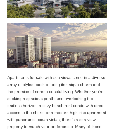
Apartments for sale with
sea views
come in a diverse
array of styles, each offering its unique charm and
the promise of serene coastal living. Whether you’re
seeking a spacious
penthouse
overlooking the
endless horizon, a cozy beachfront condo with direct
access to the shore, or a modern high-rise
apartment
with panoramic ocean vistas, there’s a
sea-view
property to match your preferences. Many of these