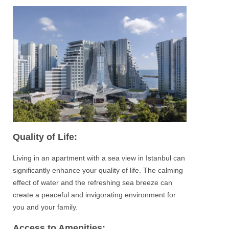
Quality of Life:
Living in an apartment with a sea view in
Istanbul
can
significantly enhance your quality of life. The calming
effect of water and the refreshing sea breeze can
create a peaceful and invigorating environment for
you and your family.
Access to Amenities: