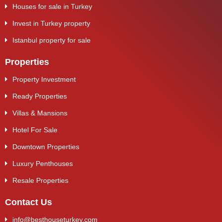
Houses for sale in Turkey
Invest in Turkey property
Istanbul property for sale
Properties
Property Investment
Ready Properties
Villas & Mansions
Hotel For Sale
Downtown Properties
Luxury Penthouses
Resale Properties
Contact Us
info@besthouseturkey.com