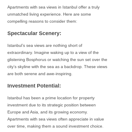
Apartments
with sea views in
Istanbul
offer a truly
unmatched living experience. Here are some
compelling reasons to consider them:
Spectacular Scenery:
Istanbul’s sea views
are nothing short of
extraordinary. Imagine waking up to a view of the
glistening
Bosphorus
or watching the sun set over the
city’s skyline with the sea as a backdrop. These views
are both serene and awe-inspiring.
Investment Potential:
Istanbul
has been a prime location for property
investment
due to its strategic position between
Europe and Asia
, and its growing economy.
Apartments
with sea views often appreciate in value
over time, making them a sound investment choice.