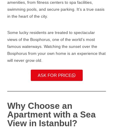
amenities, from fitness centers to spa facilities,
swimming pools, and secure parking. It’s a true oasis
in the heart of the city.
Some lucky residents are treated to spectacular
views of the
Bosphorus
, one of the world’s most
famous waterways. Watching the sunset over the
Bosphorus from your own home is an experience that
will never grow old.
ASK FOR PRICE
Why Choose an
Apartment with a Sea
View in Istanbul?