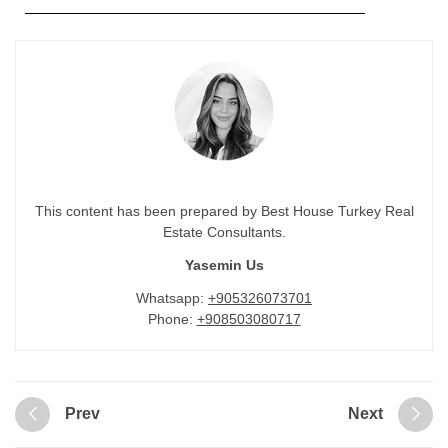
This content has been prepared by Best House Turkey Real
Estate Consultants.
Yasemin Us
Whatsapp:
+905326073701
Phone:
+908503080717
Prev
Next