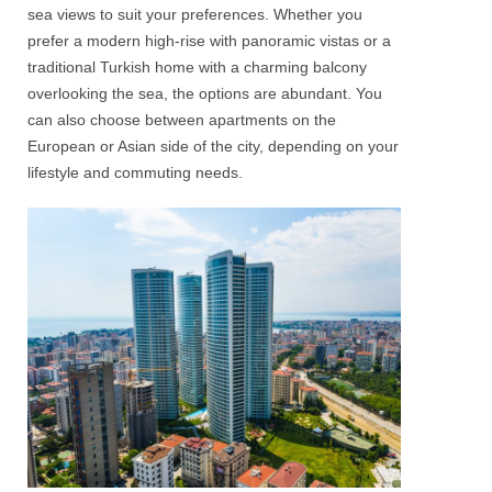
sea views to suit your preferences. Whether you
prefer a modern high-rise with panoramic vistas or a
traditional
Turkish
home with a charming balcony
overlooking the sea, the options are abundant. You
can also choose between
apartments
on the
European or Asian side of the city
, depending on your
lifestyle and commuting needs.