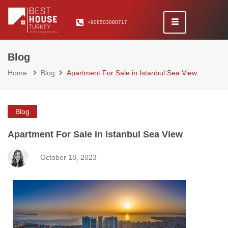
+908503080717
Blog
Home
Blog
Apartment For Sale in Istanbul Sea View
Blog
Apartment For Sale in Istanbul Sea View
October 18, 2023