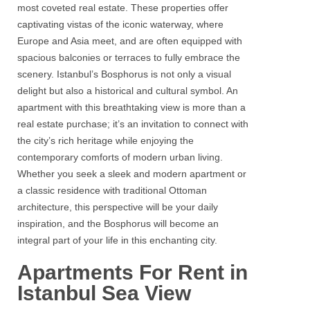
most coveted real estate. These properties offer
captivating vistas of the iconic waterway, where
Europe and Asia meet, and are often equipped with
spacious balconies or terraces to fully embrace the
scenery.
Istanbul’s Bosphorus
is not only a visual
delight but also a historical and cultural symbol. An
apartment with this breathtaking view is more than a
real estate
purchase; it’s an invitation to connect with
the city’s rich heritage while enjoying the
contemporary comforts of modern urban living.
Whether you seek a sleek and modern apartment or
a classic residence with traditional Ottoman
architecture, this perspective will be your daily
inspiration, and the
Bosphorus
will become an
integral part of your life in this enchanting city.
Apartments For Rent in
Istanbul Sea View