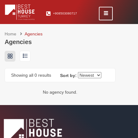
+908503080717
Home
Agencies
Agencies
Showing all 0 results
Sort by:
No agency found.