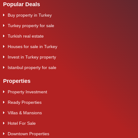
Popular Deals
Buy property in Turkey
Turkey property for sale
Turkish real estate
Houses for sale in Turkey
Invest in Turkey property
Istanbul property for sale
Properties
Property Investment
Ready Properties
Villas & Mansions
Hotel For Sale
Downtown Properties