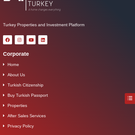
Turkey Properties and Investment Platform
Corporate
Home
About Us
Turkish Citizenship
Buy Turkish Passport
Properties
After Sales Services
Privacy Policy