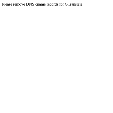
Please remove DNS cname records for GTranslate!