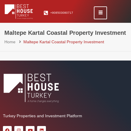
+908503080717
Maltepe Kartal Coastal Property Investment
Home
Maltepe Kartal Coastal Property Investment
Turkey Properties and Investment Platform