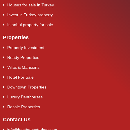
Houses for sale in Turkey
Invest in Turkey property
Istanbul property for sale
Properties
Property Investment
Ready Properties
Villas & Mansions
Hotel For Sale
Downtown Properties
Luxury Penthouses
Resale Properties
Contact Us
info@besthouseturkey.com