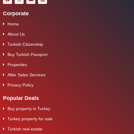
Corporate
Home
About Us
Turkish Citizenship
Buy Turkish Passport
Properties
After Sales Services
Privacy Policy
Popular Deals
Buy property in Turkey
Turkey property for sale
Turkish real estate