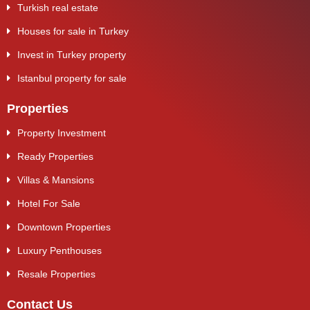
Turkish real estate
Houses for sale in Turkey
Invest in Turkey property
Istanbul property for sale
Properties
Property Investment
Ready Properties
Villas & Mansions
Hotel For Sale
Downtown Properties
Luxury Penthouses
Resale Properties
Contact Us