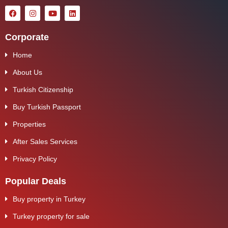
Corporate
Home
About Us
Turkish Citizenship
Buy Turkish Passport
Properties
After Sales Services
Privacy Policy
Popular Deals
Buy property in Turkey
Turkey property for sale