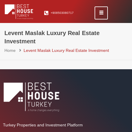
+908503080717
Levent Maslak Luxury Real Estate
Investment
Home
Levent Maslak Luxury Real Estate Investment
Turkey Properties and Investment Platform