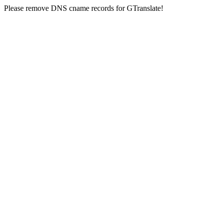
Please remove DNS cname records for GTranslate!